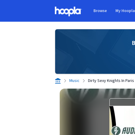
Skip to main content
Browse
My Hoopl
Hoopla logo
B
Music
Dirty Sexy Knights In Paris