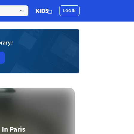
LOG IN
brary!
 In Paris