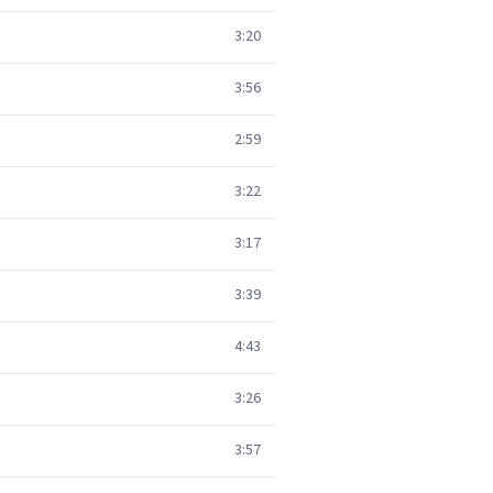
3:20
3:56
2:59
3:22
3:17
3:39
4:43
3:26
3:57