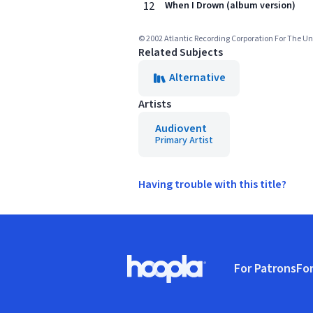
12
When I Drown (album version)
© 2002 Atlantic Recording Corporation For The Un
Related Subjects
Alternative
Artists
Audiovent
Primary Artist
Having trouble with this title?
Footer
For Patrons
For
Hoopla logo, Go to homepage
(o