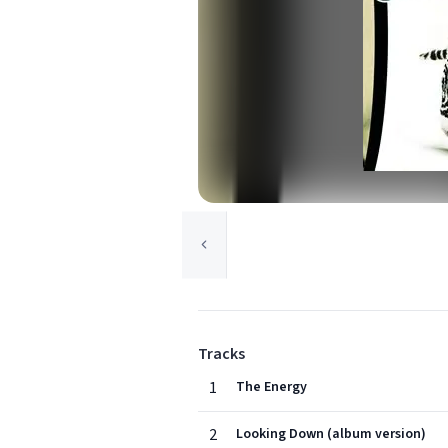
Tracks
1
The Energy
2
Looking Down (album version)