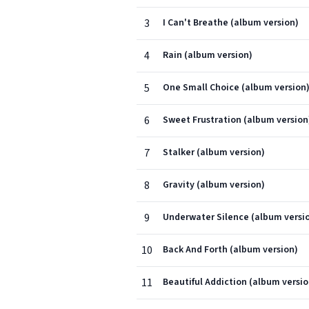
3
I Can't Breathe (album version)
4
Rain (album version)
5
One Small Choice (album version
6
Sweet Frustration (album version
7
Stalker (album version)
8
Gravity (album version)
9
Underwater Silence (album versi
10
Back And Forth (album version)
11
Beautiful Addiction (album versio