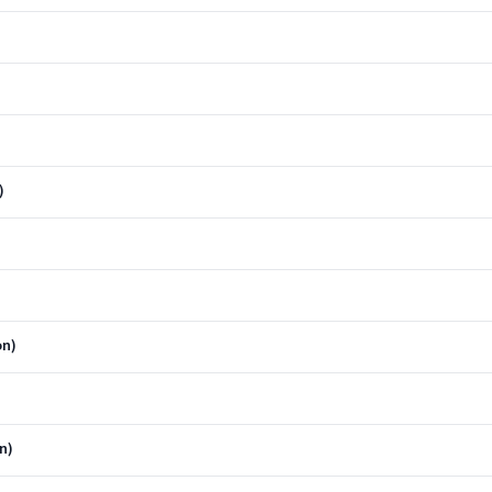
)
)
on)
n)