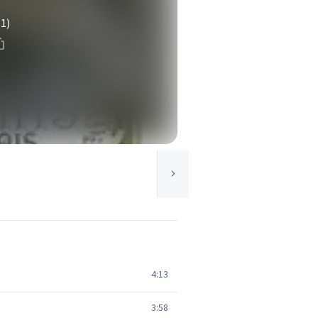
(1)
4:13
3:58