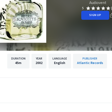
Audiovent
5
SIGN UP
DURATION
YEAR
LANGUAGE
PUBLISHER
45m
2002
English
Atlantic Records