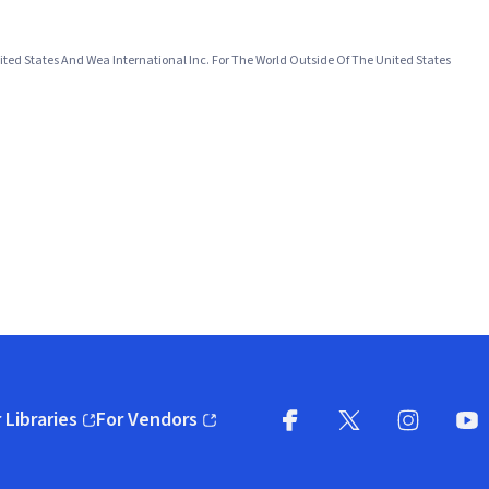
ited States And Wea International Inc. For The World Outside Of The United States
 Libraries
For Vendors
pens in new window)
(opens in new window)
Facebook
X
(opens in new win
(opens in new wi
Instagram
You
(