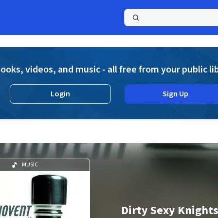
a
ooks, videos, and music - all free from your public li
Login
Sign Up
MUSIC
Dirty Sexy Knights