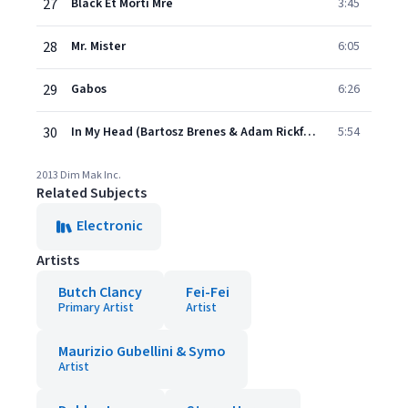
27
Black Et Morti Mre
3:45
28
Mr. Mister
6:05
29
Gabos
6:26
30
In My Head (Bartosz Brenes & Adam Rickfors Remix)
5:54
2013 Dim Mak Inc.
Related Subjects
Electronic
Artists
Butch Clancy
Fei-Fei
Primary Artist
Artist
Maurizio Gubellini & Symo
Artist