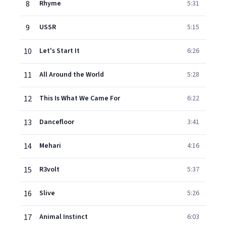
8
Rhyme
5:31
9
USSR
5:15
10
Let's Start It
6:26
11
All Around the World
5:28
12
This Is What We Came For
6:22
13
Dancefloor
3:41
14
Mehari
4:16
15
R3volt
5:37
16
Slive
5:26
17
Animal Instinct
6:03