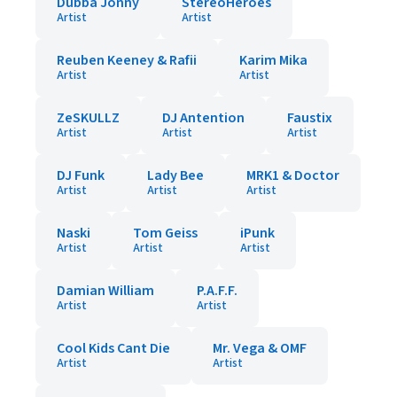
Dubba Jonny
StereoHeroes
Artist
Artist
Reuben Keeney & Rafii
Karim Mika
Artist
Artist
ZeSKULLZ
DJ Antention
Faustix
Artist
Artist
Artist
DJ Funk
Lady Bee
MRK1 & Doctor
Artist
Artist
Artist
Naski
Tom Geiss
iPunk
Artist
Artist
Artist
Damian William
P.A.F.F.
Artist
Artist
Cool Kids Cant Die
Mr. Vega & OMF
Artist
Artist