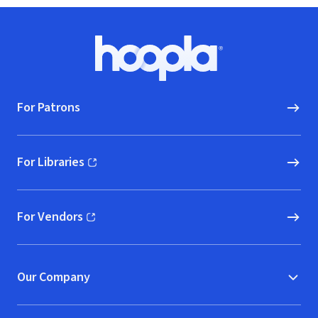
Footer
Hoopla logo, Go to homepage
For Patrons
For Libraries
(opens in new window)
For Vendors
(opens in new window)
Our Company