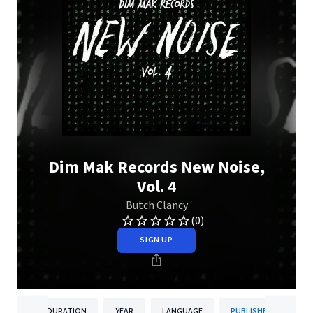
Dim Mak Records New Noise,
Vol. 4
Butch Clancy
(0)
SIGN UP
DURATION
YEAR
LANGUAGE
PUBLISHER