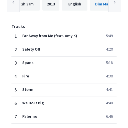
2h
37m
2013
English
Dim Mak
Tracks
1
Far Away from Me (feat. Amy K)
5:49
2
Safety Off
4:20
3
Spank
5:18
4
Fire
4:30
5
Storm
4:41
6
We Do It Big
4:48
7
Palermo
6:46