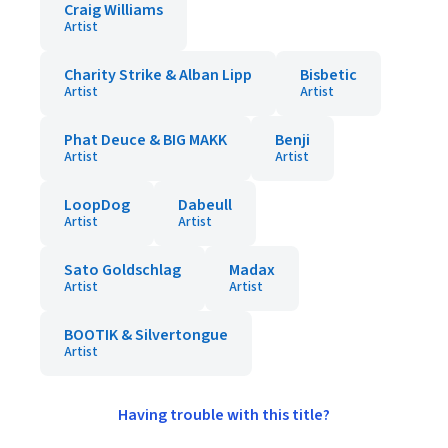
Craig Williams
Artist
Charity Strike & Alban Lipp
Bisbetic
Artist
Artist
Phat Deuce & BIG MAKK
Benji
Artist
Artist
LoopDog
Dabeull
Artist
Artist
Sato Goldschlag
Madax
Artist
Artist
BOOTIK & Silvertongue
Artist
Having trouble with this title?