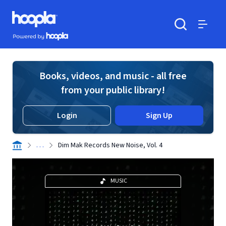
Skip to main content
Hoopla logo
Powered by Hoopla
Search
Menu
Books, videos, and music - all free
from your public library!
Login
Sign Up
. . .
Dim Mak Records New Noise, Vol. 4
MUSIC