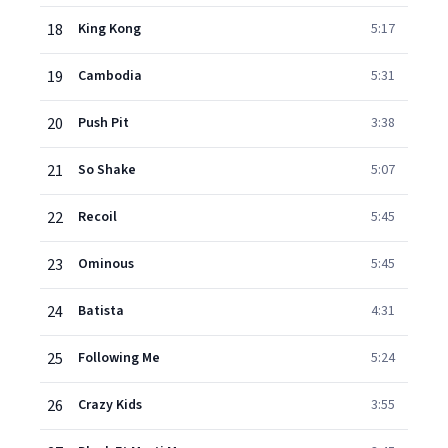
18
King Kong
5:17
19
Cambodia
5:31
20
Push Pit
3:38
21
So Shake
5:07
22
Recoil
5:45
23
Ominous
5:45
24
Batista
4:31
25
Following Me
5:24
26
Crazy Kids
3:55