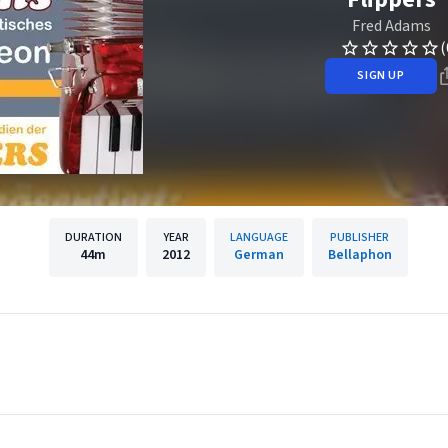
Fred Adams
(
SIGN UP
DURATION
YEAR
LANGUAGE
PUBLISHER
44m
2012
German
Bellaphon