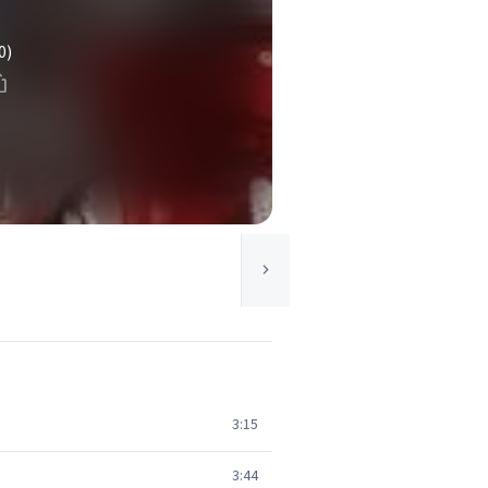
0)
3:15
3:44