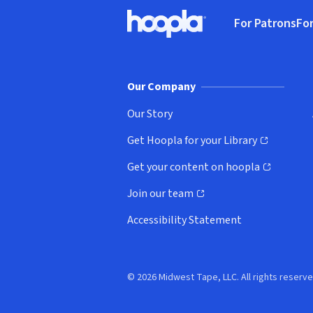
Footer
For Patrons
For
Hoopla logo, Go to homepage
(o
Our Company
Our Story
Get Hoopla for your Library
(opens in new window)
Get your content on hoopla
(opens in new window)
Join our team
(opens in new window)
Accessibility Statement
© 2026 Midwest Tape, LLC. All rights reserve