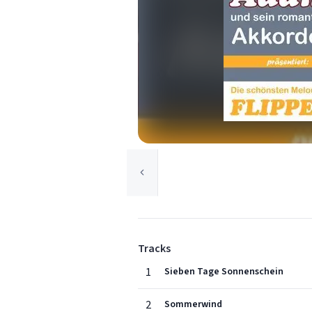
Tracks
1
Sieben Tage Sonnenschein
2
Sommerwind