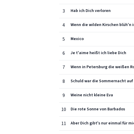
3
Hab ich Dich verloren
4
Wenn die wilden Kirschen blüh'n 
5
Mexico
6
Je t'aime heißt ich liebe Dich
7
Wenn in Petersburg die weißen R
8
Schuld war die Sommernacht auf
9
Weine nicht kleine Eva
10
Die rote Sonne von Barbados
11
Aber Dich gibt's nur einmal für mi