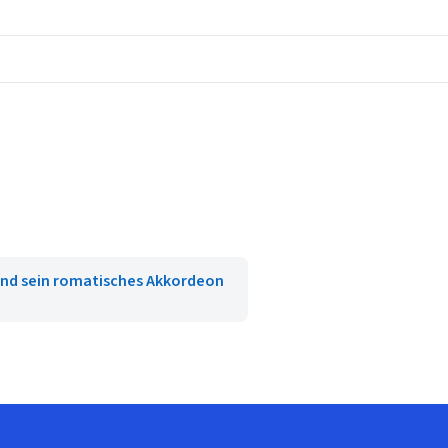
nd sein romatisches Akkordeon