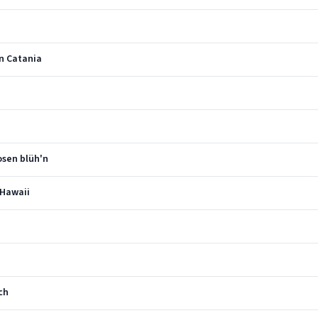
in Catania
osen blüh'n
 Hawaii
ch