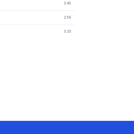
3:45
2:56
3:20