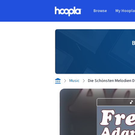
Skip to main content
Browse
My Hoopl
Hoopla logo
B
Music
Die Schönsten Melodien D