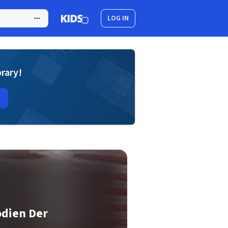
LOG IN
brary!
odien Der