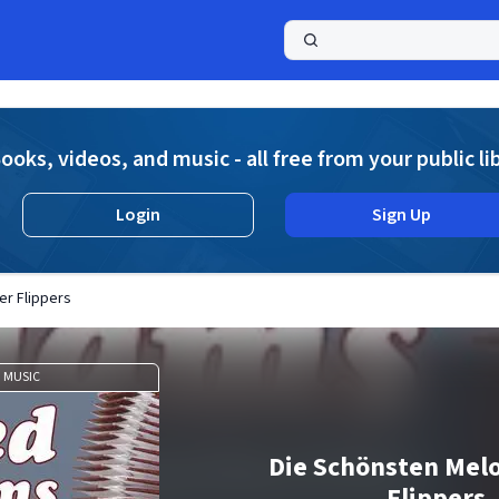
a
ooks, videos, and music - all free from your public li
Login
Sign Up
er Flippers
MUSIC
Die Schönsten Mel
Flippers