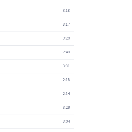
3:18
3:17
3:20
2:48
3:31
2:18
2:14
3:29
3:04