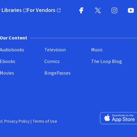
 Libraries
For Vendors
pens in new window)
(opens in new window)
Facebook
X
(opens in new win
(opens in new wi
Instagram
You
(
Our Content
Audiobooks
Television
Music
Ebooks
Comics
The Loop Blog
Movies
BingePasses
Download on the 
d.
Privacy Policy
|
Terms of Use