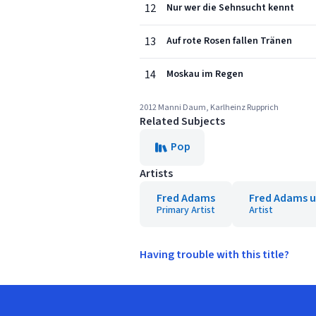
12
Nur wer die Sehnsucht kennt
13
Auf rote Rosen fallen Tränen
14
Moskau im Regen
2012 Manni Daum, Karlheinz Rupprich
Related Subjects
Pop
Artists
Fred Adams
Fred Adams u
Primary Artist
Artist
Having trouble with this title?