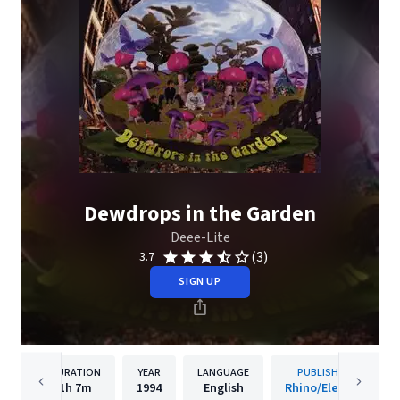
Dewdrops in the Garden
Deee-Lite
(3)
3.7
SIGN UP
DURATION
YEAR
LANGUAGE
PUBLISHER
1h
7m
1994
English
Rhino/Elektra