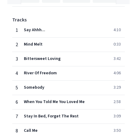
Tracks
1
Say Ahhh...
4:10
2
Mind Melt
0:33
3
Bittersweet Loving
3:42
4
River Of Freedom
4:06
5
Somebody
3:29
6
When You Told Me You Loved Me
2:58
7
Stay In Bed, Forget The Rest
3:09
8
Call Me
3:50