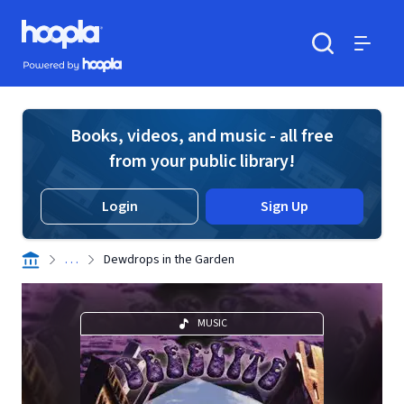
Skip to main content
Hoopla logo
Powered by Hoopla
Search
Menu
Books, videos, and music - all free
from your public library!
Login
Sign Up
. . .
Dewdrops in the Garden
MUSIC