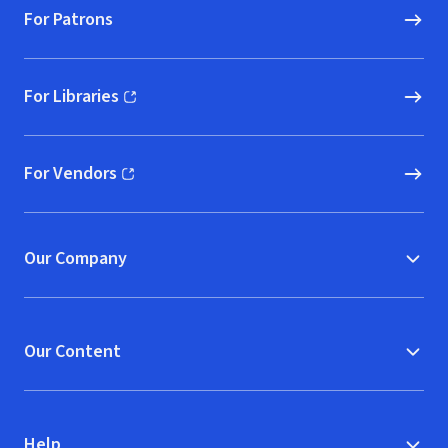
For Patrons
For Libraries
(opens in new window)
For Vendors
(opens in new window)
Our Company
Our Content
Help