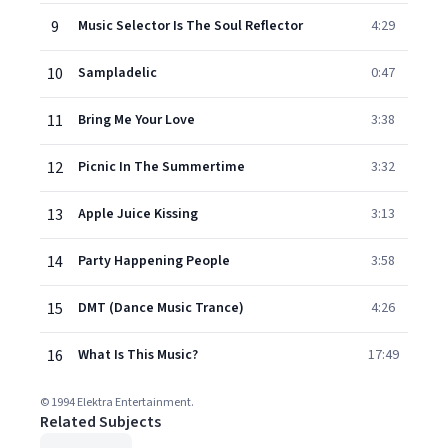
9
Music Selector Is The Soul Reflector
4:29
10
Sampladelic
0:47
11
Bring Me Your Love
3:38
12
Picnic In The Summertime
3:32
13
Apple Juice Kissing
3:13
14
Party Happening People
3:58
15
DMT (Dance Music Trance)
4:26
16
What Is This Music?
17:49
© 1994 Elektra Entertainment.
Related Subjects