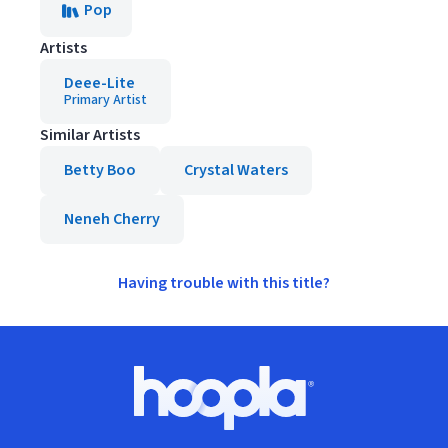
Pop
Artists
Deee-Lite
Primary Artist
Similar Artists
Betty Boo
Crystal Waters
Neneh Cherry
Having trouble with this title?
Footer
Hoopla logo, Go to homepage