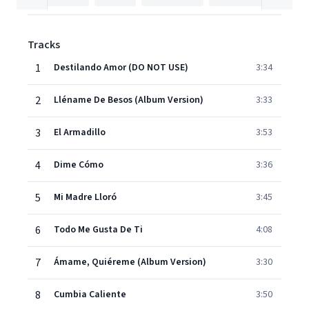
Tracks
1
Destilando Amor (DO NOT USE)
3:34
2
Lléname De Besos (Album Version)
3:33
3
El Armadillo
3:53
4
Dime Cómo
3:36
5
Mi Madre Lloró
3:45
6
Todo Me Gusta De Ti
4:08
7
Ámame, Quiéreme (Album Version)
3:30
8
Cumbia Caliente
3:50