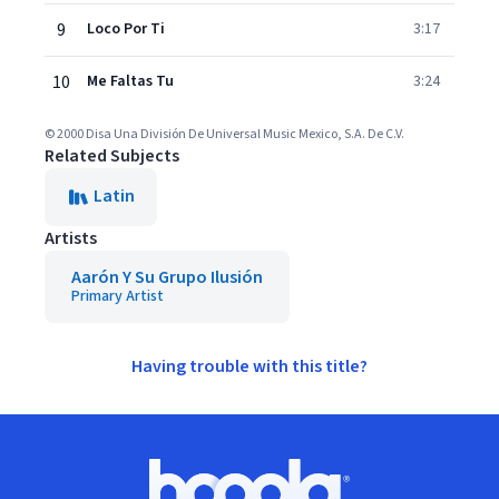
9
Loco Por Ti
3:17
10
Me Faltas Tu
3:24
© 2000 Disa Una División De Universal Music Mexico, S.A. De C.V.
Related Subjects
Latin
Artists
Aarón Y Su Grupo Ilusión
Primary Artist
Having trouble with this title?
Footer