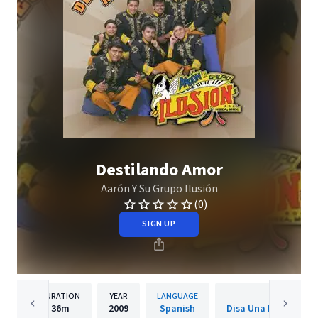
Destilando Amor
Aarón Y Su Grupo Ilusión
(0)
SIGN UP
DURATION
YEAR
LANGUAGE
PUBLISH
36m
2009
Spanish