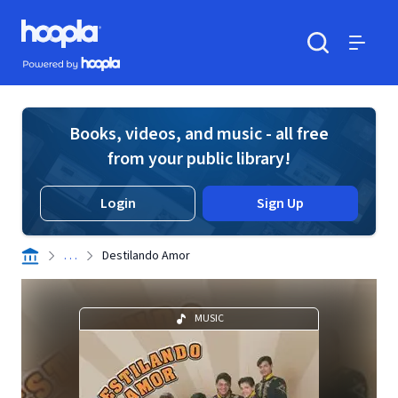
Skip to main content
Hoopla logo
Powered by Hoopla
Search
Menu
Books, videos, and music - all free
from your public library!
Login
Sign Up
. . .
Destilando Amor
MUSIC