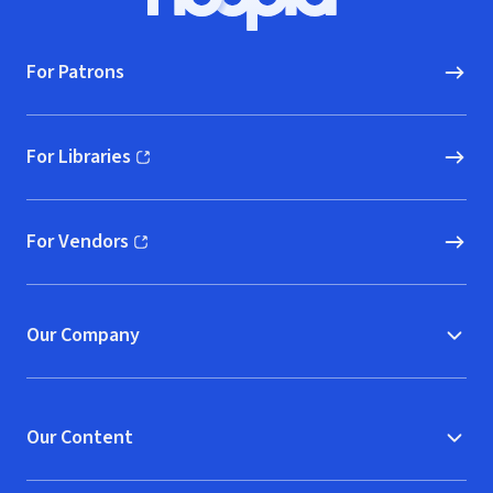
Hoopla logo, Go to homepage
For Patrons
For Libraries
(opens in new window)
For Vendors
(opens in new window)
Our Company
Our Content