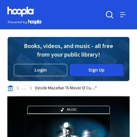
Skip to main content
Hoopla logo
Powered by Hoopla
Search
Menu
Books, videos, and music - all free
from your public library!
Login
Sign Up
. . .
Desde Mazatlan "A Mover El Cu....."
MUSIC