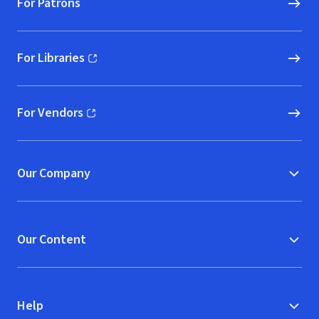
For Patrons
For Libraries
(opens in new window)
For Vendors
(opens in new window)
Our Company
Our Content
Help