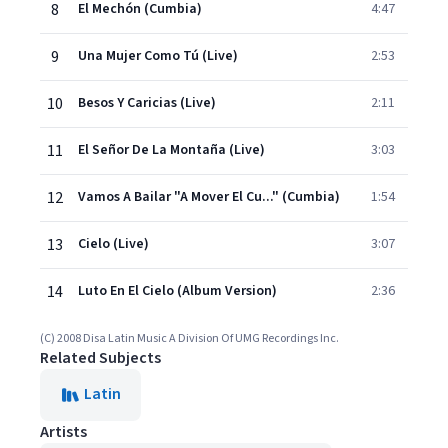
8
El Mechón (Cumbia)
4:47
9
Una Mujer Como Tú (Live)
2:53
10
Besos Y Caricias (Live)
2:11
11
El Señor De La Montaña (Live)
3:03
12
Vamos A Bailar "A Mover El Cu..." (Cumbia)
1:54
13
Cielo (Live)
3:07
14
Luto En El Cielo (Album Version)
2:36
(C) 2008 Disa Latin Music A Division Of UMG Recordings Inc.
Related Subjects
Latin
Artists