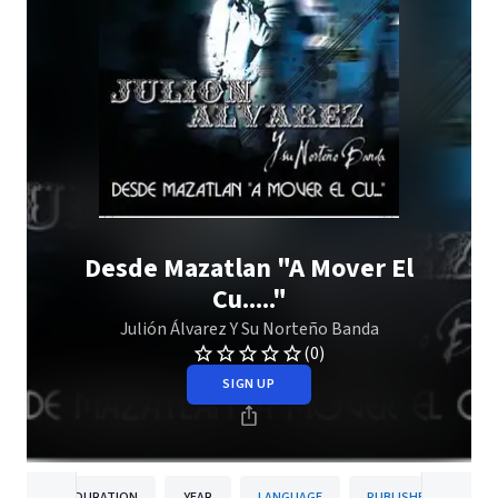
Desde Mazatlan "A Mover El
Cu....."
Julión Álvarez Y Su Norteño Banda
(0)
SIGN UP
DURATION
YEAR
LANGUAGE
PUBLISHER