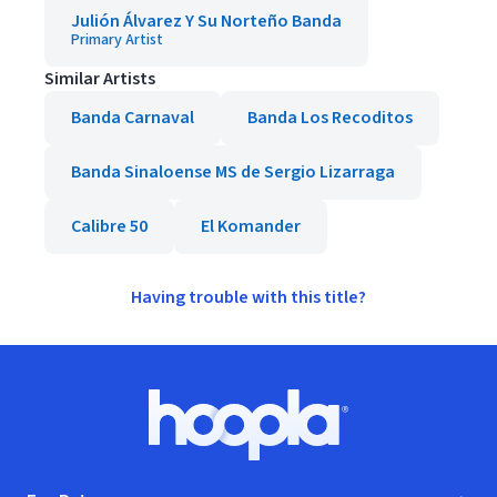
Julión Álvarez Y Su Norteño Banda
Primary Artist
Similar Artists
Banda Carnaval
Banda Los Recoditos
Banda Sinaloense MS de Sergio Lizarraga
Calibre 50
El Komander
Having trouble with this title?
Footer
Hoopla logo, Go to homepage