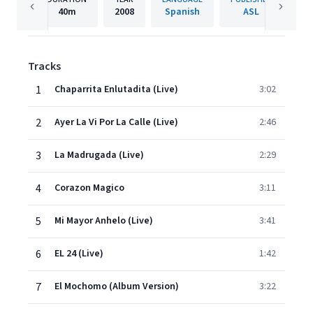
40m
2008
Spanish
ASL
Tracks
1
Chaparrita Enlutadita (Live)
3:02
2
Ayer La Vi Por La Calle (Live)
2:46
3
La Madrugada (Live)
2:29
4
Corazon Magico
3:11
5
Mi Mayor Anhelo (Live)
3:41
6
EL 24 (Live)
1:42
7
El Mochomo (Album Version)
3:22