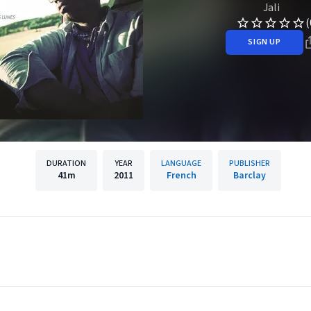
Jali
(
SIGN UP
DURATION
YEAR
LANGUAGE
PUBLISHER
41m
2011
French
Barclay