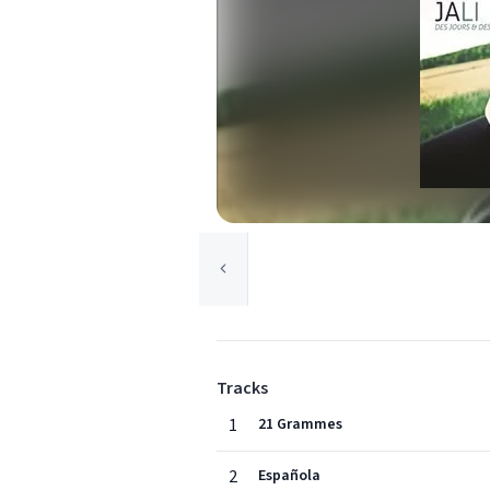
Tracks
1
21 Grammes
2
Española