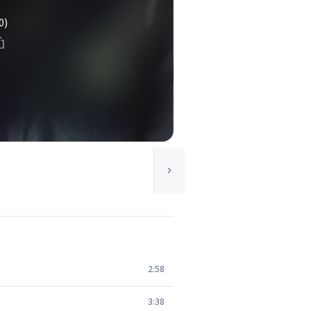
0)
2:58
3:38