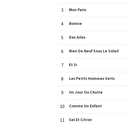
3
Mon Paris
4
Bonnie
5
Des Ailes
6
Rien De Neuf Sous Le Soleil
7
Et Si
8
Les Petits Hommes Verts
9
Un Jour Ou L'Autre
10
Comme Un Enfant
11
Sel Et Citron