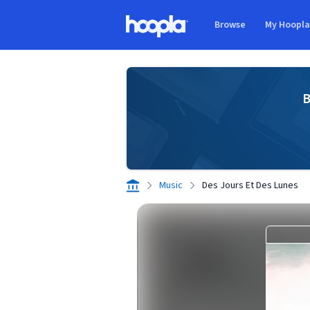
Skip to main content
Browse
My Hoopl
Hoopla logo
B
Music
Des Jours Et Des Lunes