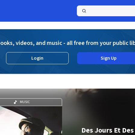
a
ooks, videos, and music - all free from your public li
Login
Sign Up
MUSIC
Des Jours Et Des