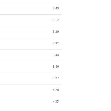
3:49
3:12
3:29
4:32
3:44
3:46
3:27
4:20
4:35