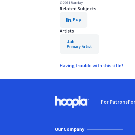
© 2011 Barclay
Related Subjects
Pop
Artists
Jali
Primary Artist
Having trouble with this title?
Footer
For Patrons
For
Hoopla logo, Go to homepage
(o
Our Company