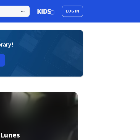
LOG IN
brary!
 Lunes