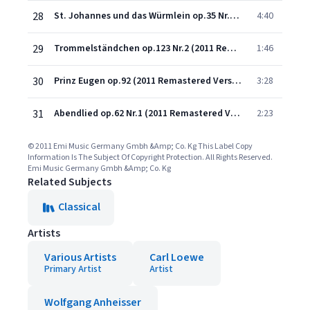
28
St. Johannes und das Würmlein op.35 Nr.1 (2011 Remastered Version)
4:40
29
Trommelständchen op.123 Nr.2 (2011 Remastered Version)
1:46
30
Prinz Eugen op.92 (2011 Remastered Version)
3:28
31
Abendlied op.62 Nr.1 (2011 Remastered Version)
2:23
© 2011 Emi Music Germany Gmbh &Amp; Co. Kg This Label Copy
Information Is The Subject Of Copyright Protection. All Rights Reserved.
Emi Music Germany Gmbh &Amp; Co. Kg
Related Subjects
Classical
Artists
Various Artists
Carl Loewe
Primary Artist
Artist
Wolfgang Anheisser