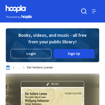
Skip to main content
Hoopla logo
Powered by Hoopla
Search
Menu
Books, videos, and music - all free
from your public library!
Login
Sign Up
. . .
Der heitere Loewe
MUSIC