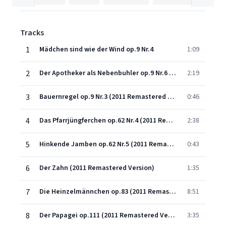
Tracks
1
Mädchen sind wie der Wind op.9 Nr.4
1:09
2
Der Apotheker als Nebenbuhler op.9 Nr.6 (2011 Remastered Version)
2:19
3
Bauernregel op.9 Nr.3 (2011 Remastered Version)
0:46
4
Das Pfarrjüngferchen op.62 Nr.4 (2011 Remastered Version)
2:38
5
Hinkende Jamben op.62 Nr.5 (2011 Remastered Version)
0:43
6
Der Zahn (2011 Remastered Version)
1:35
7
Die Heinzelmännchen op.83 (2011 Remastered Version)
8:51
8
Der Papagei op.111 (2011 Remastered Version)
3:35