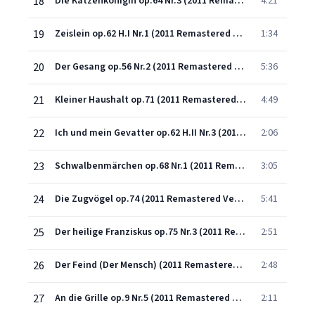
18
Die Katzenkönigin op.64 Nr.3 (2011 Remastered Version)
4:21
19
Zeislein op.62 H.I Nr.1 (2011 Remastered Version)
1:34
20
Der Gesang op.56 Nr.2 (2011 Remastered Version)
5:36
21
Kleiner Haushalt op.71 (2011 Remastered Version)
4:49
22
Ich und mein Gevatter op.62 H.II Nr.3 (2011 Remastered Version)
2:06
23
Schwalbenmärchen op.68 Nr.1 (2011 Remastered Version)
3:05
24
Die Zugvögel op.74 (2011 Remastered Version)
5:41
25
Der heilige Franziskus op.75 Nr.3 (2011 Remastered Version)
2:51
26
Der Feind (Der Mensch) (2011 Remastered Version)
2:48
27
An die Grille op.9 Nr.5 (2011 Remastered Version)
2:11