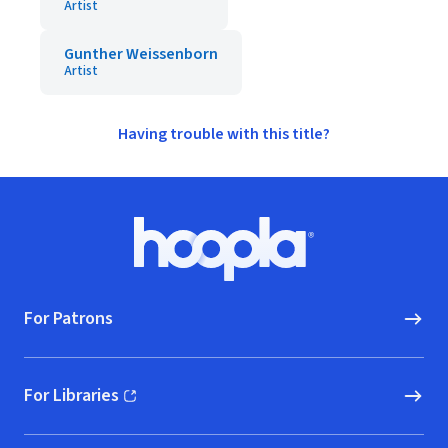
Artist
Gunther Weissenborn
Artist
Having trouble with this title?
Footer
Hoopla logo, Go to homepage
For Patrons
For Libraries
(opens in new window)