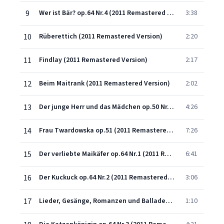
9
Wer ist Bär? op.64 Nr.4 (2011 Remastered Version)
3:38
10
Rüberettich (2011 Remastered Version)
2:20
11
Findlay (2011 Remastered Version)
2:17
12
Beim Maitrank (2011 Remastered Version)
2:02
13
Der junge Herr und das Mädchen op.50 Nr.2 (2011 Remastered Version)
4:26
14
Frau Twardowska op.51 (2011 Remastered Version)
7:26
15
Der verliebte Maikäfer op.64 Nr.1 (2011 Remastered Version)
6:41
16
Der Kuckuck op.64 Nr.2 (2011 Remastered Version)
3:06
17
Lieder, Gesänge, Romanzen und Balladen, Op. 9, Heft VI: No. 3, Vogelgesang
1:10