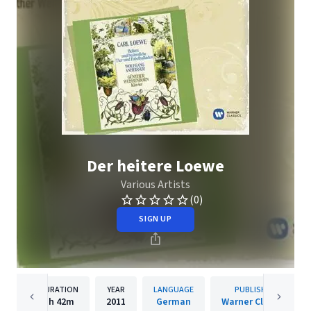
Der heitere Loewe
Various Artists
(0)
SIGN UP
DURATION
YEAR
LANGUAGE
PUBLISHER
1h
42m
2011
German
Warner Classics