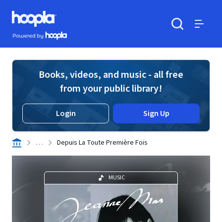
Skip to main content
Hoopla logo
Powered by Hoopla
Search
Menu
Books, videos, and music - all free
from your public library!
Login
Sign Up
. . .
Depuis La Toute Première Fois
MUSIC