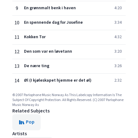
9
En grønnmalt benk i haven
4:20
10
En spennende dag for Josefine
3:34
11
Kokken Tor
4:32
12
Den som var en løvetann
3:20
13
De nære ting
3:26
14
Øl (I kjøleskapet hjemme er det øl)
2:32
© 2007 Parlophone Music Norway As This Labelcopy Information Is The
Subject Of Copyright Protection. All Rights Reserved. (C) 2007 Parlophone
Music Norway As
Related Subjects
Pop
Artists