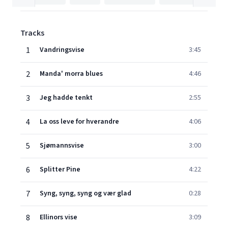
Tracks
1
Vandringsvise
3:45
2
Manda' morra blues
4:46
3
Jeg hadde tenkt
2:55
4
La oss leve for hverandre
4:06
5
Sjømannsvise
3:00
6
Splitter Pine
4:22
7
Syng, syng, syng og vær glad
0:28
8
Ellinors vise
3:09