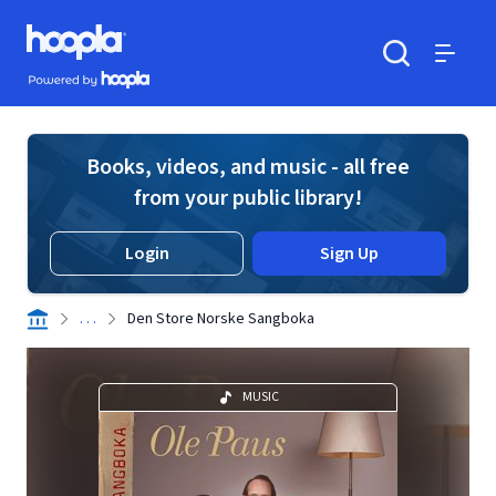
Skip to main content
Hoopla logo
Powered by Hoopla
Search
Menu
Books, videos, and music - all free
from your public library!
Login
Sign Up
. . .
Den Store Norske Sangboka
MUSIC