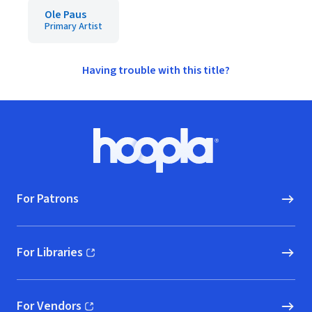
Ole Paus
Primary Artist
Having trouble with this title?
Footer
Hoopla logo, Go to homepage
For Patrons
For Libraries
(opens in new window)
For Vendors