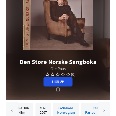
Den Store Norske Sangboka
Ole Paus
(0)
SIGN UP
DURATION
YEAR
LANGUAGE
PUBLISHER
48m
2007
Norwegian
Parlophone Norwa