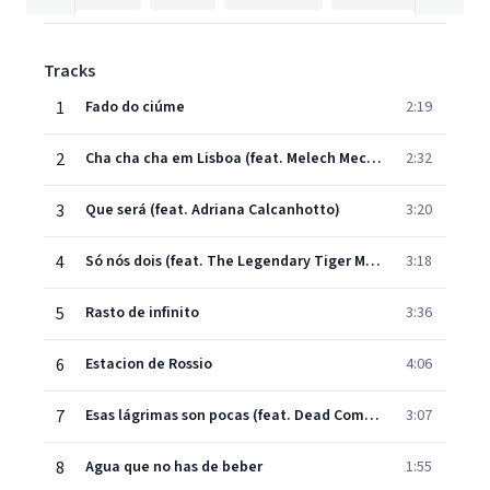
Tracks
1
Fado do ciúme
2:19
2
Cha cha cha em Lisboa (feat. Melech Mechaya)
2:32
3
Que será (feat. Adriana Calcanhotto)
3:20
4
Só nós dois (feat. The Legendary Tiger Man)
3:18
5
Rasto de infinito
3:36
6
Estacion de Rossio
4:06
7
Esas lágrimas son pocas (feat. Dead Combo)
3:07
8
Agua que no has de beber
1:55