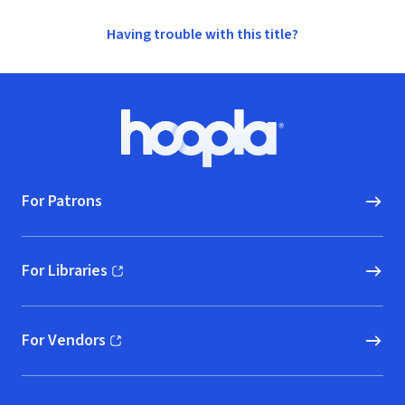
Having trouble with this title?
Footer
Hoopla logo, Go to homepage
For Patrons
For Libraries
(opens in new window)
For Vendors
(opens in new window)