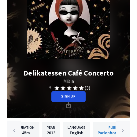
Delikatessen Café Concerto
Mísia
(3)
5
SIGN UP
DURATION
YEAR
LANGUAGE
PUBLISHER
45m
2013
English
Parlophone Portuga