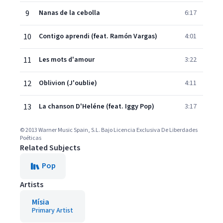
9
Nanas de la cebolla
6:17
10
Contigo aprendi (feat. Ramón Vargas)
4:01
11
Les mots d'amour
3:22
12
Oblivion (J'oublie)
4:11
13
La chanson D'Heléne (feat. Iggy Pop)
3:17
© 2013 Warner Music Spain, S.L. Bajo Licencia Exclusiva De Liberdades
Poéticas
Related Subjects
Pop
Artists
Mísia
Primary Artist