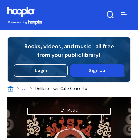
Skip to main content
Hoopla logo
Powered by Hoopla
Search
Menu
Books, videos, and music - all free
from your public library!
Login
Sign Up
. . .
Delikatessen Café Concerto
MUSIC