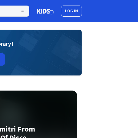
LOG IN
brary!
mitri From
 Of Disco