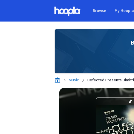
Skip to main content
Browse
My Hoopl
Hoopla logo
B
Music
Defected Presents Dimitri