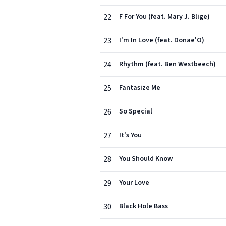
22
F For You (feat. Mary J. Blige)
23
I'm In Love (feat. Donae'O)
24
Rhythm (feat. Ben Westbeech)
25
Fantasize Me
26
So Special
27
It's You
28
You Should Know
29
Your Love
30
Black Hole Bass