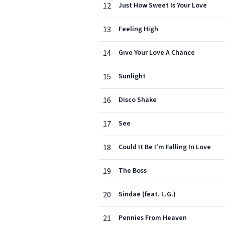
12
Just How Sweet Is Your Love
13
Feeling High
14
Give Your Love A Chance
15
Sunlight
16
Disco Shake
17
See
18
Could It Be I'm Falling In Love
19
The Boss
20
Sindae (feat. L.G.)
21
Pennies From Heaven