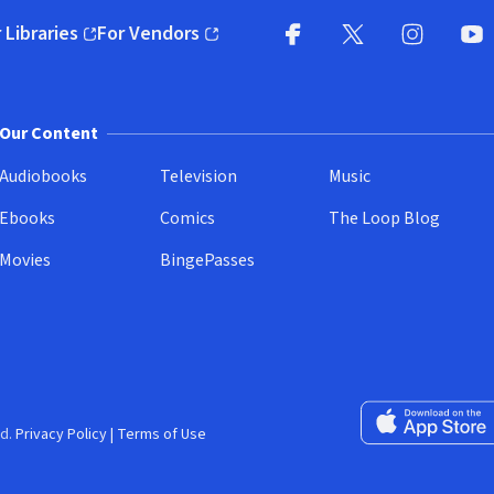
 Libraries
For Vendors
pens in new window)
(opens in new window)
Facebook
X
(opens in new win
(opens in new wi
Instagram
You
(
Our Content
Audiobooks
Television
Music
Ebooks
Comics
The Loop Blog
Movies
BingePasses
Download on the 
d.
Privacy Policy
|
Terms of Use