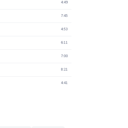
4:49
7:45
4:53
6:11
7:00
8:21
4:41