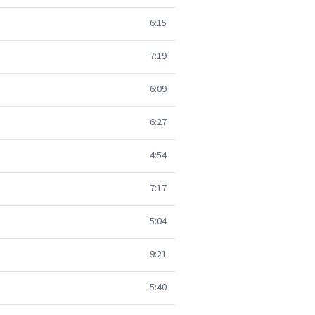
6:15
7:19
6:09
6:27
4:54
7:17
5:04
9:21
5:40