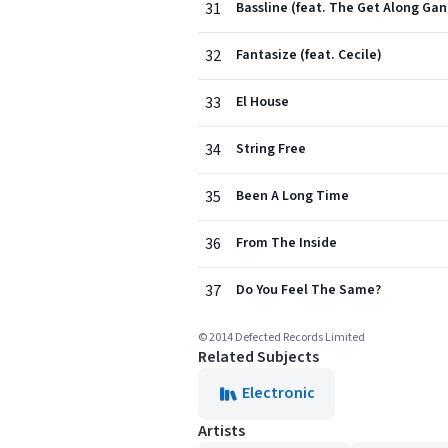
31
Bassline (feat. The Get Along Gan
32
Fantasize (feat. Cecile)
33
El House
34
String Free
35
Been A Long Time
36
From The Inside
37
Do You Feel The Same?
© 2014 Defected Records Limited
Related Subjects
Electronic
Artists