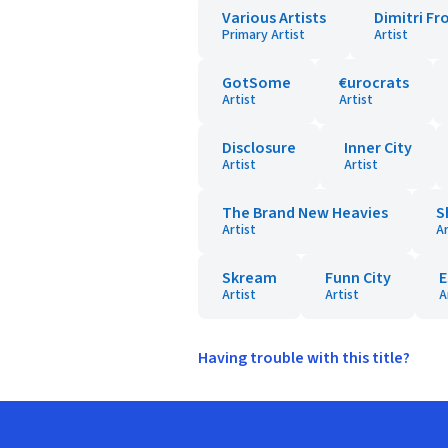
Various Artists
Dimitri Fr
Primary Artist
Artist
GotSome
€urocrats
Artist
Artist
Disclosure
Inner City
Artist
Artist
The Brand New Heavies
S
Artist
Ar
Skream
Funn City
E
Artist
Artist
A
Having trouble with this title?