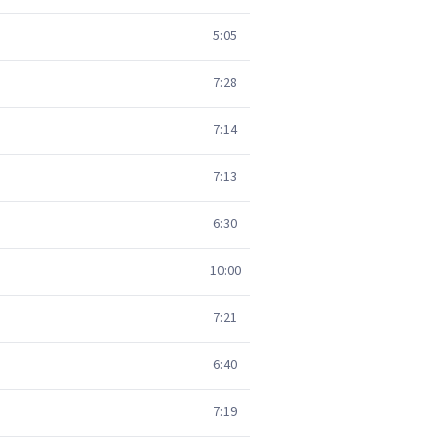
5:05
7:28
7:14
7:13
6:30
10:00
7:21
6:40
7:19