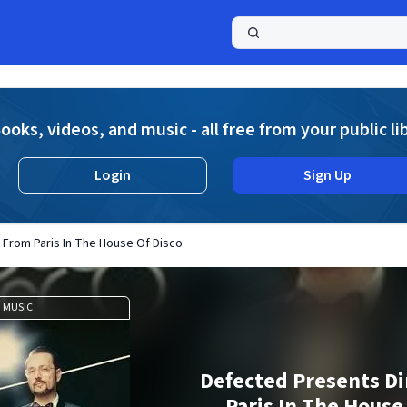
a
ooks, videos, and music - all free from your public li
Login
Sign Up
 From Paris In The House Of Disco
MUSIC
Defected Presents Di
Paris In The House