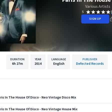
Various Artists
5
SIGN UP
DURATION
YEAR
LANGUAGE
PUBLISHER
6h
27m
2014
English
Defected Records
ris In The House Of Disco - Neo Vintage Disco Mix
ris In The House Of Disco - Neo Vintage House Mix