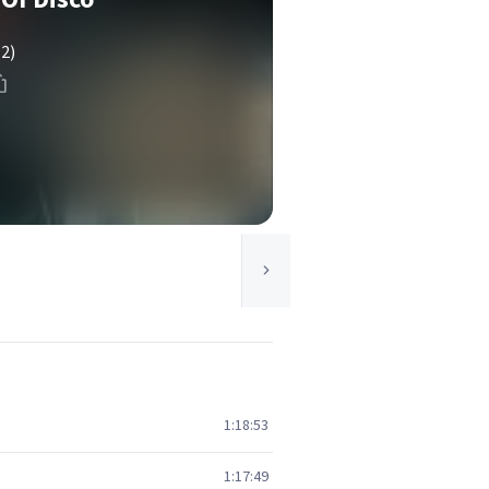
(2)
1:18:53
1:17:49