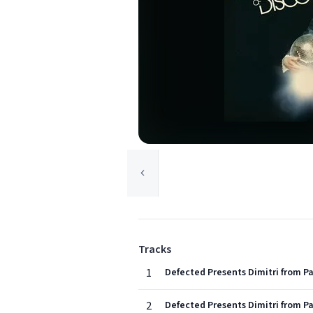
Tracks
1
Defected Presents Dimitri from Pa
2
Defected Presents Dimitri from Pa