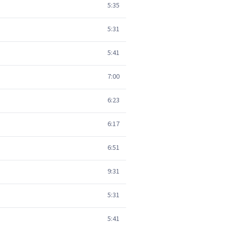
5:35
5:31
5:41
7:00
6:23
6:17
6:51
9:31
5:31
5:41