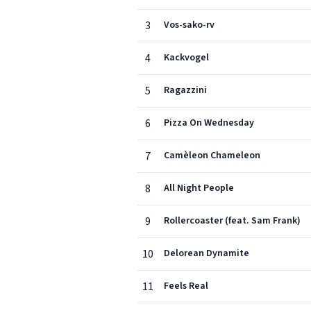
3
Vos-sako-rv
4
Kackvogel
5
Ragazzini
6
Pizza On Wednesday
7
Camèleon Chameleon
8
All Night People
9
Rollercoaster (feat. Sam Frank)
10
Delorean Dynamite
11
Feels Real