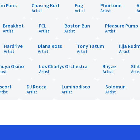
om Paris
Chasing Kurt
Fog
Phortune
A
Artist
Artist
Artist
A
Breakbot
FCL
Boston Bun
Pleasure Pump
Artist
Artist
Artist
Artist
Hardrive
Diana Ross
Tony Tatum
Ilija Rud
Artist
Artist
Artist
Artist
huya Okino
Los Charlys Orchestra
Rhyze
Shi
tist
Artist
Artist
Artis
scort
DJ Rocca
Luminodisco
Solomun
rtist
Artist
Artist
Artist