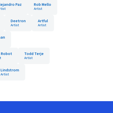
lejandro Paz
Rob Mello
rtist
Artist
Deetron
Artful
Artist
Artist
man
t Robot
Todd Terje
t
Artist
Lindstrom
Artist