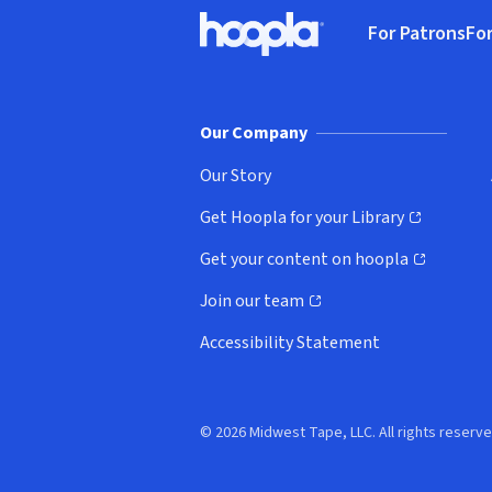
Footer
For Patrons
For
Hoopla logo, Go to homepage
(o
Our Company
Our Story
Get Hoopla for your Library
(opens in new window)
Get your content on hoopla
(opens in new window)
Join our team
(opens in new window)
Accessibility Statement
© 2026 Midwest Tape, LLC. All rights reserve