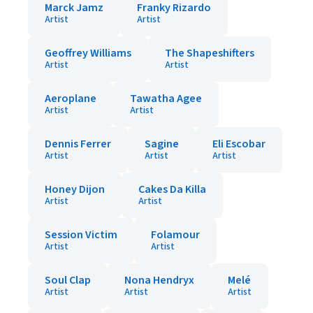
Marck Jamz
Franky Rizardo
Artist
Artist
Geoffrey Williams
The Shapeshifters
Artist
Artist
Aeroplane
Tawatha Agee
Artist
Artist
Dennis Ferrer
Sagine
Eli Escobar
Artist
Artist
Artist
Honey Dijon
Cakes Da Killa
Artist
Artist
Session Victim
Folamour
Artist
Artist
Soul Clap
Nona Hendryx
Melé
Artist
Artist
Artist