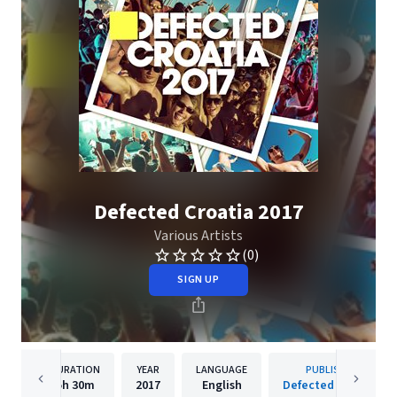
Defected Croatia 2017
Various Artists
(0)
SIGN UP
DURATION
YEAR
LANGUAGE
PUBLISHER
5h
30m
2017
English
Defected Records