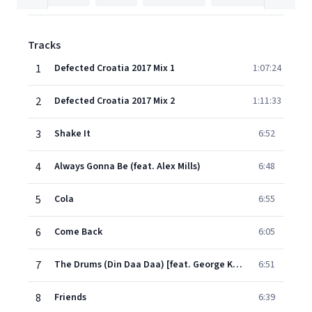
Tracks
1
Defected Croatia 2017 Mix 1
1:07:24
2
Defected Croatia 2017 Mix 2
1:11:33
3
Shake It
6:52
4
Always Gonna Be (feat. Alex Mills)
6:48
5
Cola
6:55
6
Come Back
6:05
7
The Drums (Din Daa Daa) [feat. George Kranz]
6:51
8
Friends
6:39