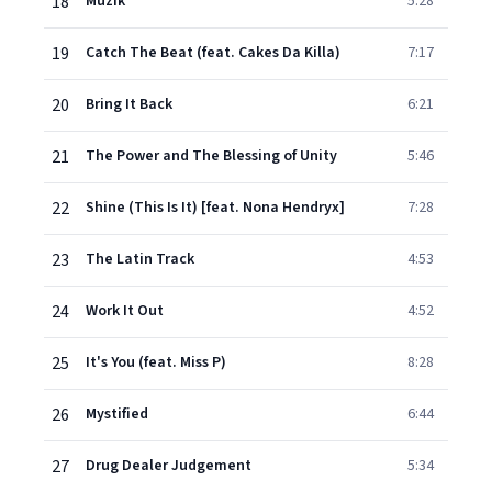
18
Muzik
5:28
19
Catch The Beat (feat. Cakes Da Killa)
7:17
20
Bring It Back
6:21
21
The Power and The Blessing of Unity
5:46
22
Shine (This Is It) [feat. Nona Hendryx]
7:28
23
The Latin Track
4:53
24
Work It Out
4:52
25
It's You (feat. Miss P)
8:28
26
Mystified
6:44
27
Drug Dealer Judgement
5:34