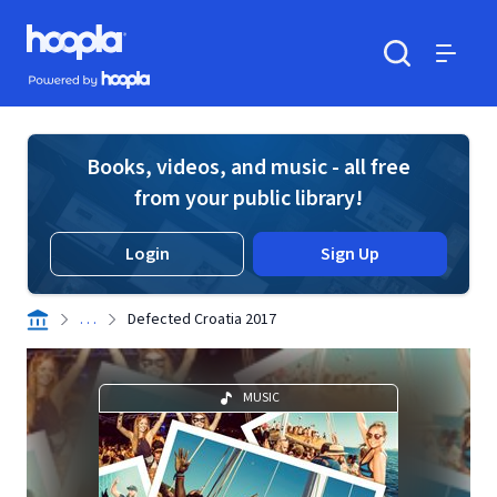
Skip to main content
Hoopla logo
Powered by Hoopla
Search
Menu
Books, videos, and music - all free
from your public library!
Login
Sign Up
. . .
Defected Croatia 2017
MUSIC