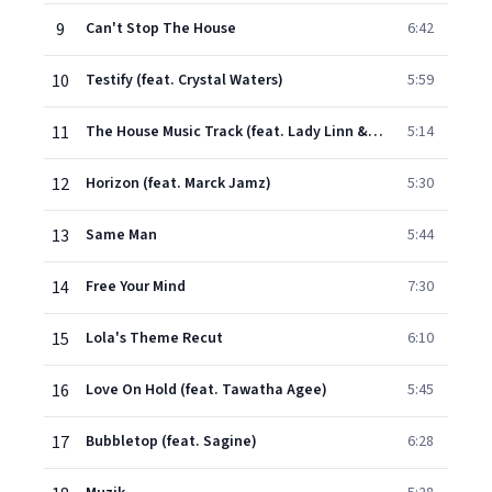
9
Can't Stop The House
6:42
10
Testify (feat. Crystal Waters)
5:59
11
The House Music Track (feat. Lady Linn & Gustaph)
5:14
12
Horizon (feat. Marck Jamz)
5:30
13
Same Man
5:44
14
Free Your Mind
7:30
15
Lola's Theme Recut
6:10
16
Love On Hold (feat. Tawatha Agee)
5:45
17
Bubbletop (feat. Sagine)
6:28