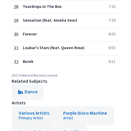
28
Teardrops In The Box
7:23
29
Sensation (feat. Amelia Sear)
7:29
30
Forever
6:03
31
Loubar's Stars (feat. Queen Rose)
6:53
32
Burek
6:11
2017 Defected Records Limited
Related Subjects
Dance
Artists
Various Artists
Purple Disco Machine
Primary Artist
Artist