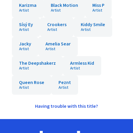
Karizma
Black Motion
Miss P
Artist
Artist
Artist
Sísý Ey
Crookers
Kiddy Smile
Artist
Artist
Artist
Jacky
Amelia Sear
Artist
Artist
The Deepshakerz
Armless Kid
Artist
Artist
Queen Rose
Peznt
Artist
Artist
Having trouble with this title?