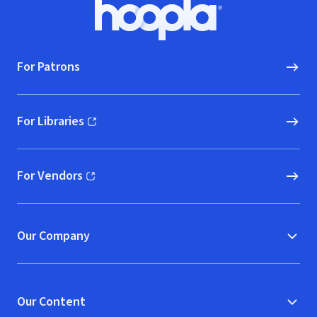
Footer
Hoopla logo, Go to homepage
For Patrons
For Libraries
(opens in new window)
For Vendors
(opens in new window)
Our Company
Our Content