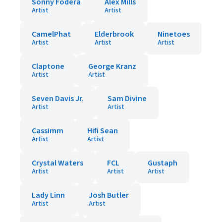
Sonny Fodera
Alex Mills
Artist
Artist
CamelPhat
Elderbrook
Ninetoes
Artist
Artist
Artist
Claptone
George Kranz
Artist
Artist
Seven Davis Jr.
Sam Divine
Artist
Artist
Cassimm
Hifi Sean
Artist
Artist
Crystal Waters
FCL
Gustaph
Artist
Artist
Artist
Lady Linn
Josh Butler
Artist
Artist