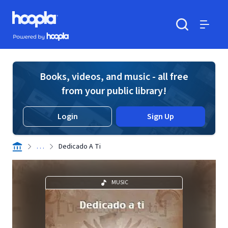
Skip to main content
Hoopla logo
Powered by Hoopla
Search
Menu
Books, videos, and music - all free
from your public library!
Login
Sign Up
. . .
Dedicado A Ti
MUSIC