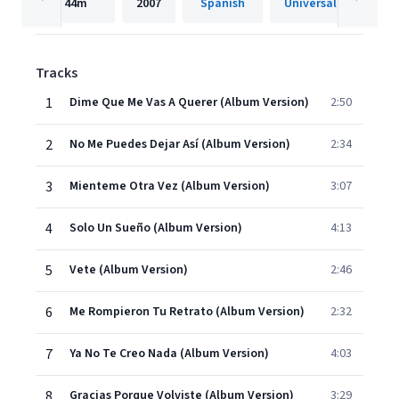
44m
2007
Spanish
Tracks
1
Dime Que Me Vas A Querer (Album Version)
2:50
2
No Me Puedes Dejar Así (Album Version)
2:34
3
Mienteme Otra Vez (Album Version)
3:07
4
Solo Un Sueño (Album Version)
4:13
5
Vete (Album Version)
2:46
6
Me Rompieron Tu Retrato (Album Version)
2:32
7
Ya No Te Creo Nada (Album Version)
4:03
8
Gracias Porque Volviste (Album Version)
3:29