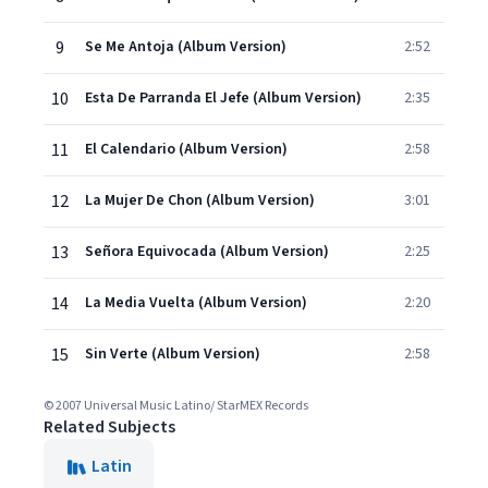
9
Se Me Antoja (Album Version)
2:52
10
Esta De Parranda El Jefe (Album Version)
2:35
11
El Calendario (Album Version)
2:58
12
La Mujer De Chon (Album Version)
3:01
13
Señora Equivocada (Album Version)
2:25
14
La Media Vuelta (Album Version)
2:20
15
Sin Verte (Album Version)
2:58
© 2007 Universal Music Latino/ StarMEX Records
Related Subjects
Latin