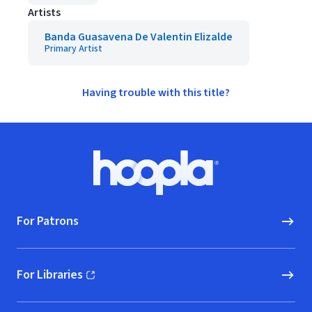
Artists
Banda Guasavena De Valentin Elizalde
Primary Artist
Having trouble with this title?
Footer
Hoopla logo, Go to homepage
For Patrons
For Libraries
(opens in new window)