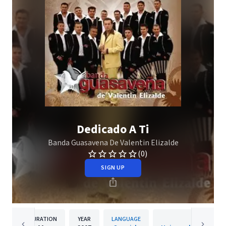
Dedicado A Ti
Banda Guasavena De Valentin Elizalde
(0)
SIGN UP
DURATION
YEAR
LANGUAGE
PUBLISH