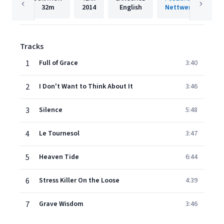
32m
2014
English
Nettwerk
Tracks
1
Full of Grace
3:40
2
I Don't Want to Think About It
3:46
3
Silence
5:48
4
Le Tournesol
3:47
5
Heaven Tide
6:44
6
Stress Killer On the Loose
4:39
7
Grave Wisdom
3:46