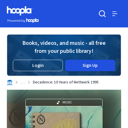
Skip to main content
Hoopla logo
Powered by Hoopla
Search
Menu
Books, videos, and music - all free
from your public library!
Login
Sign Up
. . .
Decadence: 10 Years of Nettwerk 1995
MUSIC