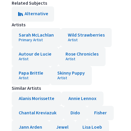
Related Subjects
Alternative
Artists
Sarah McLachlan
Wild Strawberries
Primary Artist
Artist
Autour de Lucie
Rose Chronicles
Artist
Artist
Papa Brittle
Skinny Puppy
Artist
Artist
Similar Artists
Alanis Morissette
Annie Lennox
Chantal Kreviazuk
Dido
Fisher
Jann Arden
Jewel
Lisa Loeb