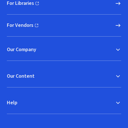
For Libraries
(opens in new window)
For Vendors
(opens in new window)
Our Company
Our Content
Help