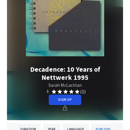
Decadence: 10 Years of
Nettwerk 1995
Sarah McLachlan
(1)
5
SIGN UP
DURATION
YEAR
LANGUAGE
PUBLISHER