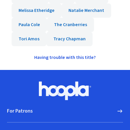
Melissa Etheridge
Natalie Merchant
Paula Cole
The Cranberries
Tori Amos
Tracy Chapman
Having trouble with this title?
Footer
Hoopla logo, Go to homepage
For Patrons