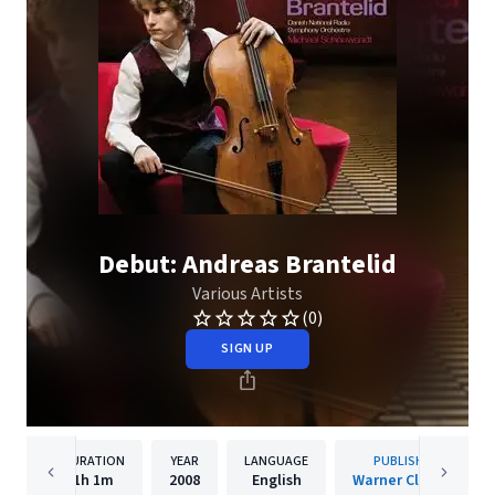
Debut: Andreas Brantelid
Various Artists
(0)
SIGN UP
DURATION
YEAR
LANGUAGE
PUBLISHER
1h
1m
2008
English
Warner Classics