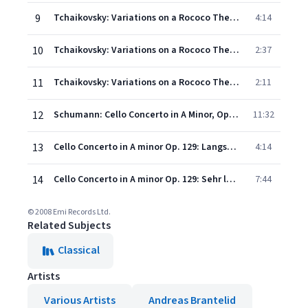
9
Tchaikovsky: Variations on a Rococo Theme, Op. 33: Variation V (Allegro moderato)
4:14
10
Tchaikovsky: Variations on a Rococo Theme, Op. 33: Variation VI (Andante)
2:37
11
Tchaikovsky: Variations on a Rococo Theme, Op. 33: Variation VII - Coda (Allegro vivo)
2:11
12
Schumann: Cello Concerto in A Minor, Op. 129: I. Nicht zu schnell
11:32
13
Cello Concerto in A minor Op. 129: Langsam - Etwas lebhafter - Schneller -
4:14
14
Cello Concerto in A minor Op. 129: Sehr lebhaft - (Cadenza) - Im Tempo - Schneller
7:44
© 2008 Emi Records Ltd.
Related Subjects
Classical
Artists
Various Artists
Andreas Brantelid