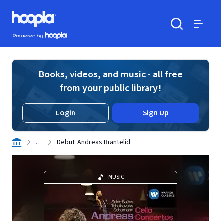
Skip to main content
Hoopla logo
Powered by Hoopla
Search
Menu
Books, videos, and music - all free
from your public library!
Login
Sign Up
. . .
Debut: Andreas Brantelid
MUSIC