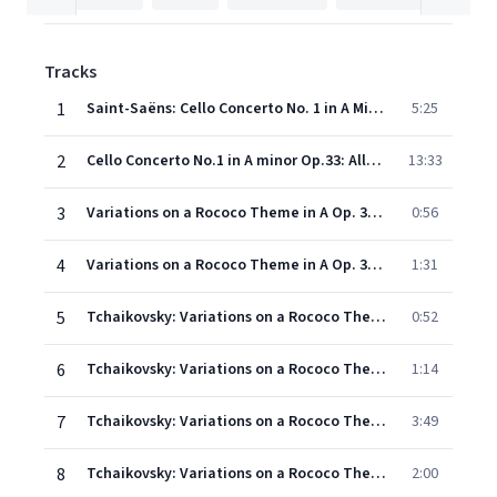
Tracks
1
Saint-Saëns: Cello Concerto No. 1 in A Minor, Op. 33: I. Allegro non troppo
5:25
2
Cello Concerto No.1 in A minor Op.33: Allegretto con moto - tempo 1 - molto allegro
13:33
3
Variations on a Rococo Theme in A Op. 33: Introduction (Moderato)
0:56
4
Variations on a Rococo Theme in A Op. 33: Theme (Moderato semplice)
1:31
5
Tchaikovsky: Variations on a Rococo Theme, Op. 33: Variation I (Tempo del Tema)
0:52
6
Tchaikovsky: Variations on a Rococo Theme, Op. 33: Variation II (Tempo del Tema)
1:14
7
Tchaikovsky: Variations on a Rococo Theme, Op. 33: Variation III (Andande sostenuto)
3:49
8
Tchaikovsky: Variations on a Rococo Theme, Op. 33: Variation IV (Andante grazioso)
2:00