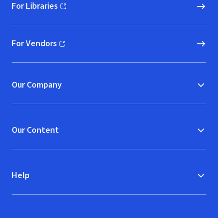
For Libraries
(opens in new window)
For Vendors
(opens in new window)
Our Company
Our Content
Help