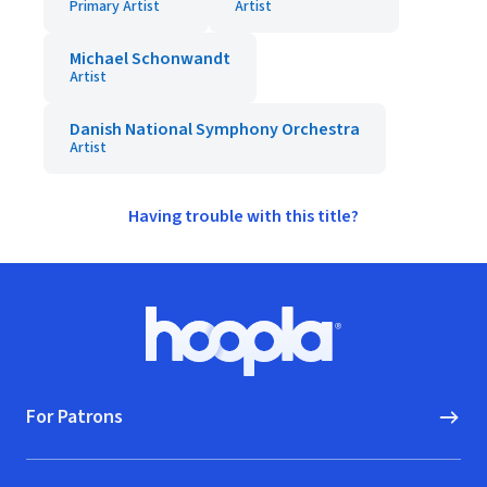
Primary Artist
Artist
Michael Schonwandt
Artist
Danish National Symphony Orchestra
Artist
Having trouble with this title?
Footer
Hoopla logo, Go to homepage
For Patrons