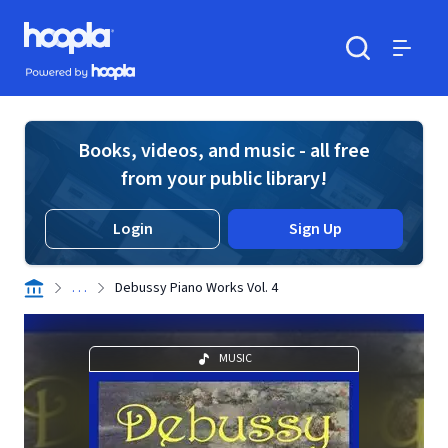
Skip to main content
Hoopla logo
Powered by Hoopla
Search
Menu
Books, videos, and music - all free
from your public library!
Login
Sign Up
. . .
Debussy Piano Works Vol. 4
MUSIC