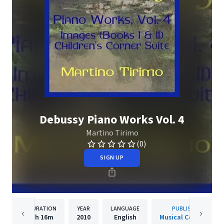
Debussy Piano Works Vol. 4
Martino Tirimo
(0)
SIGN UP
DURATION
YEAR
LANGUAGE
PUBLISHER
1h
16m
2010
English
Musical Concepts