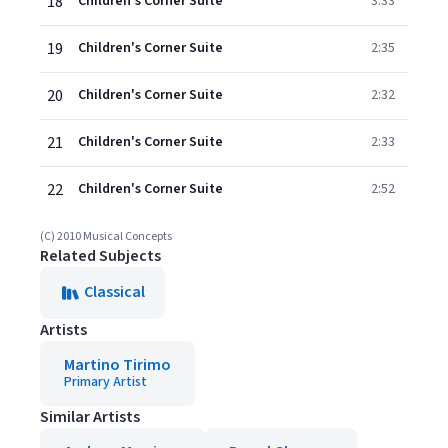
18
Children's Corner Suite
3:33
19
Children's Corner Suite
2:35
20
Children's Corner Suite
2:32
21
Children's Corner Suite
2:33
22
Children's Corner Suite
2:52
(C) 2010 Musical Concepts
Related Subjects
Classical
Artists
Martino Tirimo
Primary Artist
Similar Artists