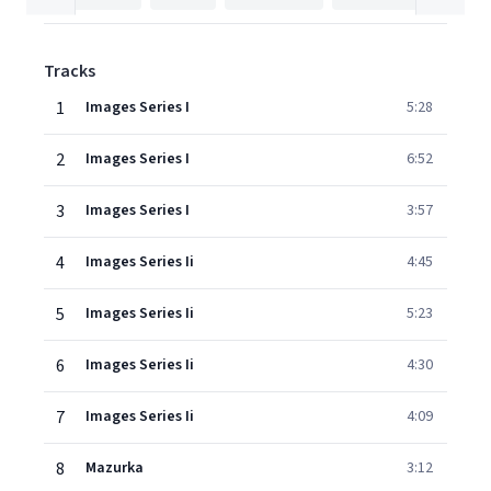
Tracks
1
Images Series I
5:28
2
Images Series I
6:52
3
Images Series I
3:57
4
Images Series Ii
4:45
5
Images Series Ii
5:23
6
Images Series Ii
4:30
7
Images Series Ii
4:09
8
Mazurka
3:12