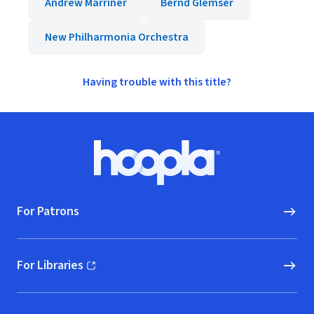
Andrew Marriner
Bernd Glemser
New Philharmonia Orchestra
Having trouble with this title?
Footer
Hoopla logo, Go to homepage
For Patrons
For Libraries
(opens in new window)