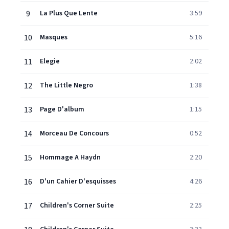
9
La Plus Que Lente
3:59
10
Masques
5:16
11
Elegie
2:02
12
The Little Negro
1:38
13
Page D'album
1:15
14
Morceau De Concours
0:52
15
Hommage A Haydn
2:20
16
D'un Cahier D'esquisses
4:26
17
Children's Corner Suite
2:25