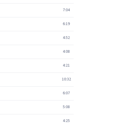
7:04
6:19
4:52
4:08
4:21
10:32
6:07
5:08
4:25