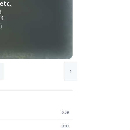
etc.
g
0)
5:59
8:08