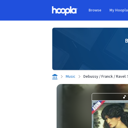
Skip to main content
Browse
My Hoopl
Hoopla logo
B
Music
Debussy / Franck / Ravel: S