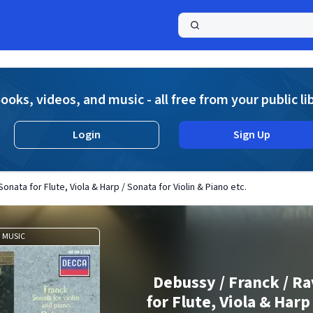
a
ooks, videos, and music - all free from your public li
Login
Sign Up
onata for Flute, Viola & Harp / Sonata for Violin & Piano etc.
MUSIC
Debussy / Franck / Ra
for Flute, Viola & Harp