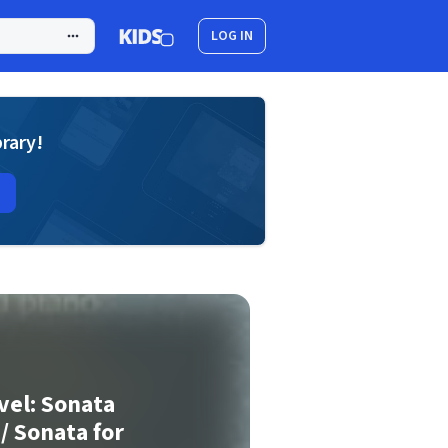
LOG IN
brary!
vel: Sonata
 / Sonata for