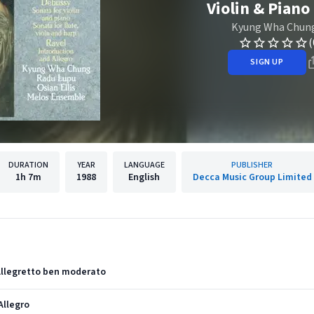
Violin & Piano 
Kyung Wha Chun
(
SIGN UP
DURATION
YEAR
LANGUAGE
PUBLISHER
1h
7m
1988
English
Decca Music Group Limited
. Allegretto ben moderato
 Allegro