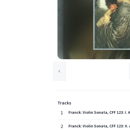
Tracks
1
Franck: Violin Sonata, CFF 123: I
2
Franck: Violin Sonata, CFF 123: II.