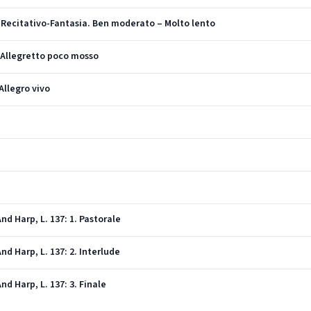
I. Recitativo-Fantasia. Ben moderato – Molto lento
. Allegretto poco mosso
Allegro vivo
)
nd Harp, L. 137: 1. Pastorale
nd Harp, L. 137: 2. Interlude
nd Harp, L. 137: 3. Finale