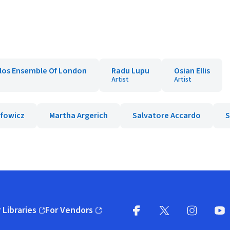
los Ensemble Of London
Radu Lupu
Osian Ellis
Artist
Artist
efowicz
Martha Argerich
Salvatore Accardo
S
 Libraries
For Vendors
pens in new window)
(opens in new window)
Facebook
X
(opens in new win
(opens in new wi
Instagram
You
(