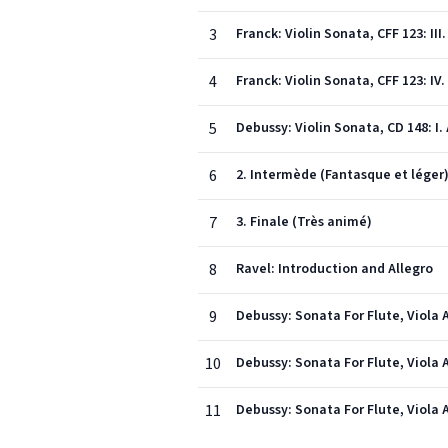
3
Franck: Violin Sonata, CFF 123: II
4
Franck: Violin Sonata, CFF 123: IV
5
Debussy: Violin Sonata, CD 148: I. 
6
2. Intermède (Fantasque et léger
7
3. Finale (Très animé)
8
Ravel: Introduction and Allegro
9
Debussy: Sonata For Flute, Viola A
10
Debussy: Sonata For Flute, Viola A
11
Debussy: Sonata For Flute, Viola A