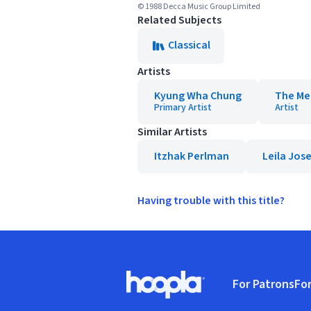
© 1988 Decca Music Group Limited
Related Subjects
Classical
Artists
Kyung Wha Chung
The Me
Primary Artist
Artist
Similar Artists
Itzhak Perlman
Leila Jos
Having trouble with this title?
Footer
For Patrons
For
Hoopla logo, Go to homepage
(o