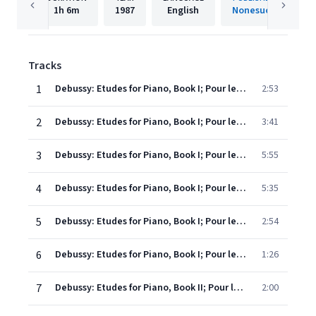
1h
6m
1987
English
Nonesuch
Tracks
1
Debussy: Etudes for Piano, Book I; Pour les "cinq doigts" -d'apres Monsieur Czerny
2:53
2
Debussy: Etudes for Piano, Book I; Pour les tierces
3:41
3
Debussy: Etudes for Piano, Book I; Pour les quartes
5:55
4
Debussy: Etudes for Piano, Book I; Pour les sixtes
5:35
5
Debussy: Etudes for Piano, Book I; Pour les octaves
2:54
6
Debussy: Etudes for Piano, Book I; Pour les huit doigts
1:26
7
Debussy: Etudes for Piano, Book II; Pour les degres chromatiques
2:00