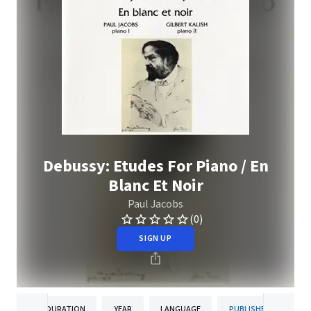
Debussy: Etudes For Piano / En
Blanc Et Noir
Paul Jacobs
(0)
SIGN UP
DURATION
YEAR
LANGUAGE
PUBLISHER