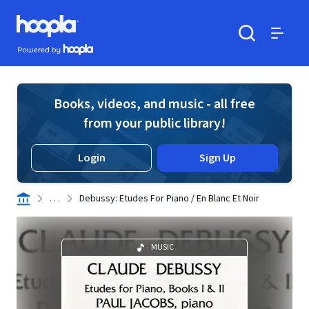
Skip to main content
Hoopla logo
Powered by Hoopla
Search
Menu
Books, videos, and music - all free
from your public library!
Login
Sign Up
. . .
Debussy: Etudes For Piano / En Blanc Et Noir
MUSIC