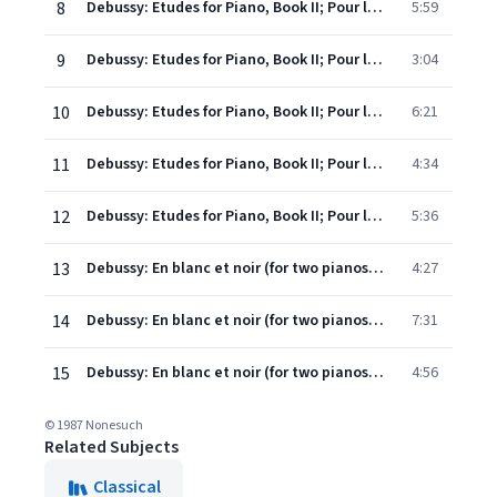
8
Debussy: Etudes for Piano, Book II; Pour les agrements
5:59
9
Debussy: Etudes for Piano, Book II; Pour les notes repetees
3:04
10
Debussy: Etudes for Piano, Book II; Pour les sonorites opposees
6:21
11
Debussy: Etudes for Piano, Book II; Pour les arpeges composes
4:34
12
Debussy: Etudes for Piano, Book II; Pour les accords
5:36
13
Debussy: En blanc et noir (for two pianos); I. Avec emportement (Live Version)
4:27
14
Debussy: En blanc et noir (for two pianos); II. Lent, Sombre (Live Version)
7:31
15
Debussy: En blanc et noir (for two pianos); III. Scherzando (Live Version)
4:56
© 1987 Nonesuch
Related Subjects
Classical