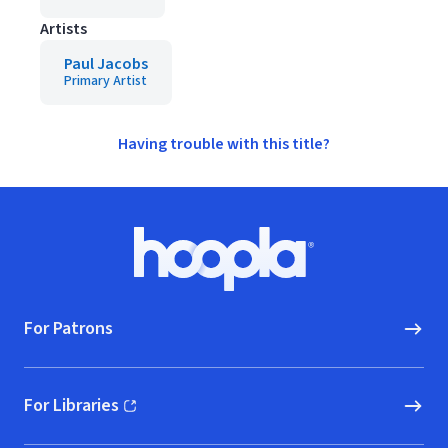
Artists
Paul Jacobs
Primary Artist
Having trouble with this title?
Footer
Hoopla logo, Go to homepage
For Patrons
For Libraries
(opens in new window)