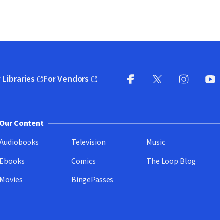
 Libraries
For Vendors
pens in new window)
(opens in new window)
Facebook
X
(opens in new win
(opens in new wi
Instagram
You
(
Our Content
Audiobooks
Television
Music
Ebooks
Comics
The Loop Blog
Movies
BingePasses