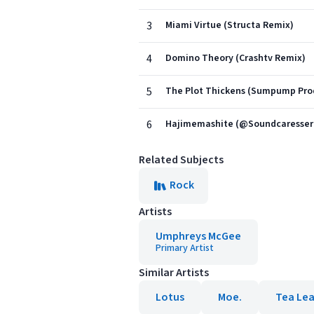
3
Miami Virtue (Structa Remix)
4
Domino Theory (Crashtv Remix)
5
The Plot Thickens (Sumpump Pro
6
Hajimemashite (@Soundcaresser
Related Subjects
Rock
Artists
Umphreys McGee
Primary Artist
Similar Artists
Lotus
Moe.
Tea Lea