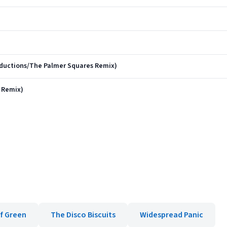
ductions/The Palmer Squares Remix)
 Remix)
f Green
The Disco Biscuits
Widespread Panic