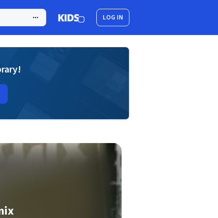
LOG IN
brary!
mix