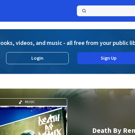
a
ooks, videos, and music - all free from your public li
Login
Sign Up
MUSIC
Death By Re