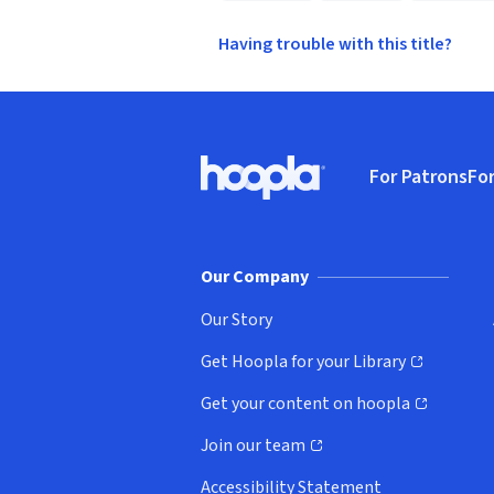
Having trouble with this title?
Footer
For Patrons
For
Hoopla logo, Go to homepage
(o
Our Company
Our Story
Get Hoopla for your Library
(opens in new window)
Get your content on hoopla
(opens in new window)
Join our team
(opens in new window)
Accessibility Statement