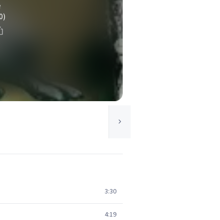
e
0)
3:30
4:19