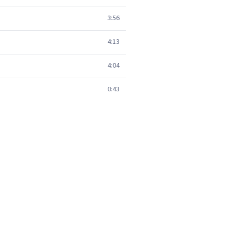
3:56
4:13
4:04
0:43