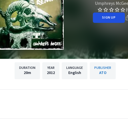
Umphreys McGe
(
SIGN UP
DURATION
YEAR
LANGUAGE
PUBLISHER
20m
2012
English
ATO