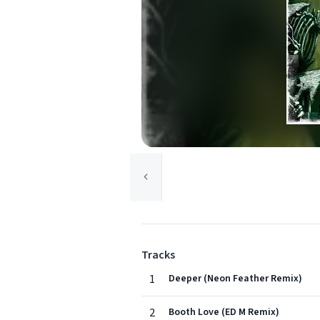
Tracks
1
Deeper (Neon Feather Remix)
2
Booth Love (ED M Remix)