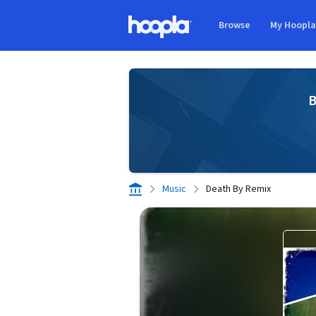
Skip to main content
Browse
My Hoopl
Hoopla logo
B
Music
Death By Remix