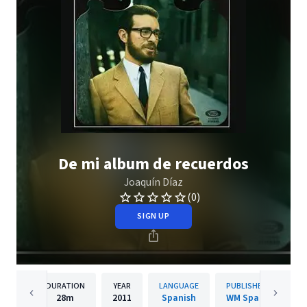
De mi album de recuerdos
Joaquín Díaz
(0)
SIGN UP
DURATION
YEAR
LANGUAGE
PUBLISHER
28m
2011
Spanish
WM Spain