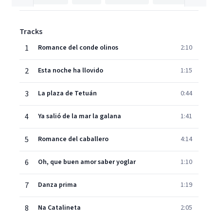
Tracks
1
Romance del conde olinos
2:10
2
Esta noche ha llovido
1:15
3
La plaza de Tetuán
0:44
4
Ya salió de la mar la galana
1:41
5
Romance del caballero
4:14
6
Oh, que buen amor saber yoglar
1:10
7
Danza prima
1:19
8
Na Catalineta
2:05