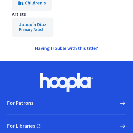
Children's
Artists
Joaquín Díaz
Primary Artist
Having trouble with this title?
Footer
Hoopla logo, Go to homepage
For Patrons
For Libraries
(opens in new window)