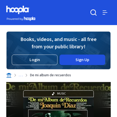
Skip to main content
Hoopla logo
Powered by Hoopla
Search
Menu
Books, videos, and music - all free
from your public library!
Login
Sign Up
. . .
De mi album de recuerdos
MUSIC