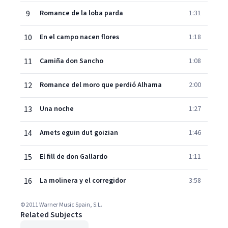
9
Romance de la loba parda
1:31
10
En el campo nacen flores
1:18
11
Camiña don Sancho
1:08
12
Romance del moro que perdió Alhama
2:00
13
Una noche
1:27
14
Amets eguin dut goizian
1:46
15
El fill de don Gallardo
1:11
16
La molinera y el corregidor
3:58
© 2011 Warner Music Spain, S.L.
Related Subjects