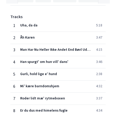
Tracks
1
Uha, da da
5:18
2
Åh Karen
3:47
3
Man Har Nu Heller Ikke Andet End Bøvl Ud Af Det
4:15
4
Han spurgt' om hun vill' dans'
3:46
5
Gurli, hold lige e' hund
2:38
6
Mi' kære barndomshjem
4:32
7
Roder lidt mæ' rytmeboxen
3:37
8
Er du dus med himelens fugle
4:34