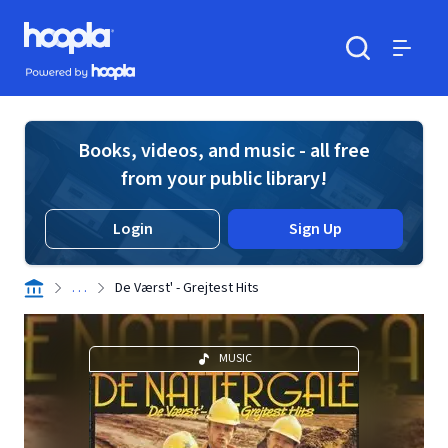
Skip to main content
Hoopla logo
Powered by Hoopla
Search
Menu
Books, videos, and music - all free
from your public library!
Login
Sign Up
. . .
De Værst' - Grejtest Hits
MUSIC