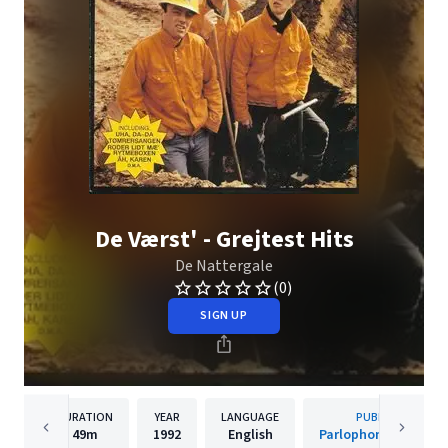
De Værst' - Grejtest Hits
De Nattergale
(0)
SIGN UP
DURATION
YEAR
LANGUAGE
PUBLISHER
49m
1992
English
Parlophone Denmar