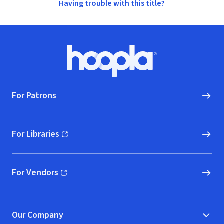
Having trouble with this title?
Footer
Hoopla logo, Go to homepage
For Patrons
For Libraries
(opens in new window)
For Vendors
(opens in new window)
Our Company