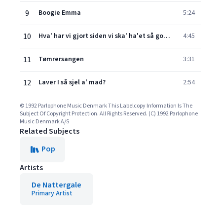
9
Boogie Emma
5:24
10
Hva' har vi gjort siden vi ska' ha'et så godt?
4:45
11
Tømrersangen
3:31
12
Laver I så sjel a' mad?
2:54
© 1992 Parlophone Music Denmark This Labelcopy Information Is The
Subject Of Copyright Protection. All Rights Reserved. (C) 1992 Parlophone
Music Denmark A/S
Related Subjects
Pop
Artists
De Nattergale
Primary Artist