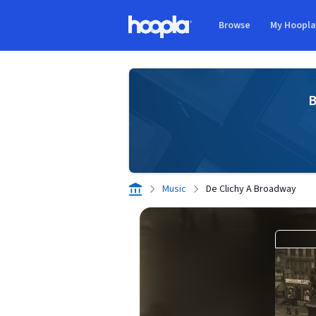
Skip to main content
Browse
My Hoopl
Hoopla logo
B
Music
De Clichy A Broadway