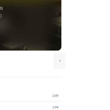
0)
2:09
2:04