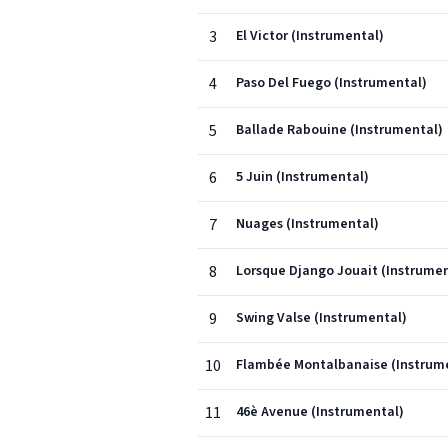
3
El Victor (Instrumental)
4
Paso Del Fuego (Instrumental)
5
Ballade Rabouine (Instrumental)
6
5 Juin (Instrumental)
7
Nuages (Instrumental)
8
Lorsque Django Jouait (Instrumen
9
Swing Valse (Instrumental)
10
Flambée Montalbanaise (Instrum
11
46è Avenue (Instrumental)