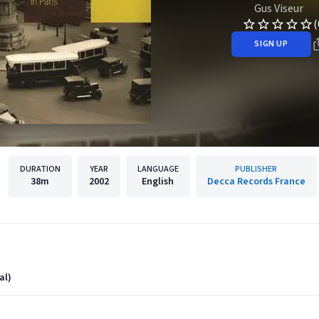
Gus Viseur
(
SIGN UP
DURATION
YEAR
LANGUAGE
PUBLISHER
38m
2002
English
Decca Records France
al)