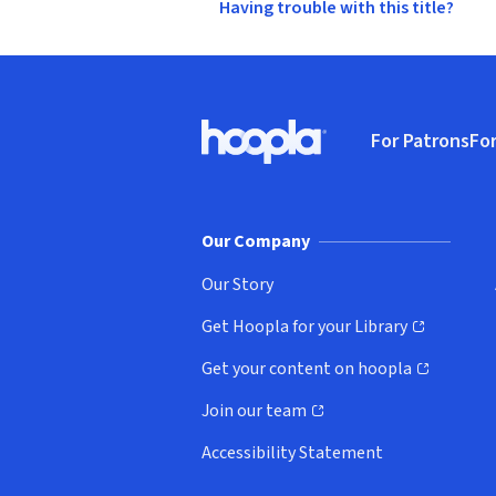
Having trouble with this title?
Footer
For Patrons
For
Hoopla logo, Go to homepage
(o
Our Company
Our Story
Get Hoopla for your Library
(opens in new window)
Get your content on hoopla
(opens in new window)
Join our team
(opens in new window)
Accessibility Statement