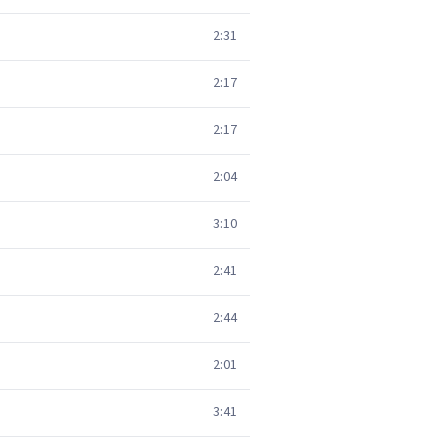
2:31
2:17
2:17
2:04
3:10
2:41
2:44
2:01
3:41