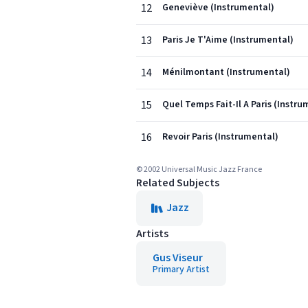
12
Geneviève (Instrumental)
13
Paris Je T'Aime (Instrumental)
14
Ménilmontant (Instrumental)
15
Quel Temps Fait-Il A Paris (Instru
16
Revoir Paris (Instrumental)
© 2002 Universal Music Jazz France
Related Subjects
Jazz
Artists
Gus Viseur
Primary Artist