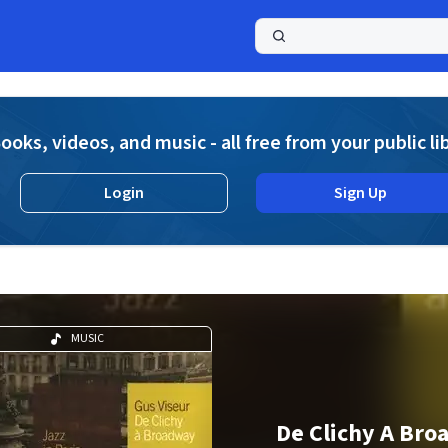
a
ooks, videos, and music - all free from your public li
Login
Sign Up
MUSIC
De Clichy A Br