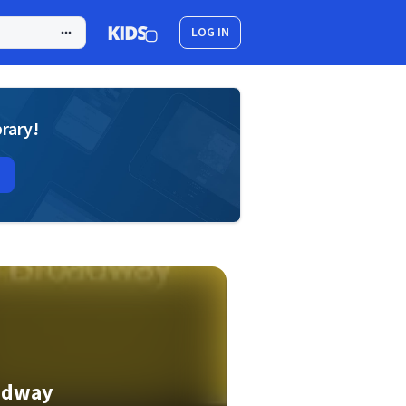
LOG IN
brary!
oadway