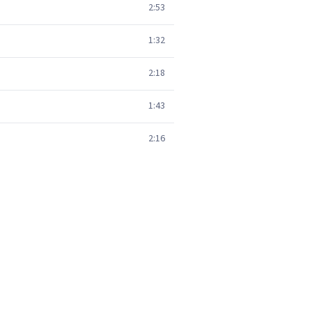
2:53
1:32
2:18
1:43
2:16