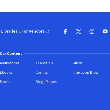
 Libraries
For Vendors
pens in new window)
(opens in new window)
Facebook
X
(opens in new win
(opens in new wi
Instagram
You
(
Our Content
Audiobooks
Television
Music
Ebooks
Comics
The Loop Blog
Movies
BingePasses