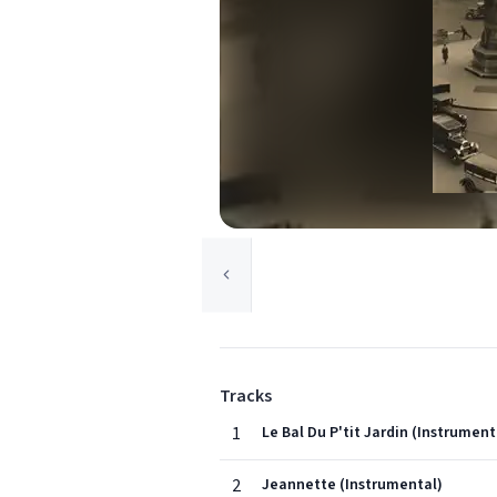
Tracks
1
Le Bal Du P'tit Jardin (Instrument
2
Jeannette (Instrumental)