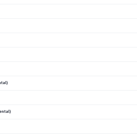
tal)
ental)