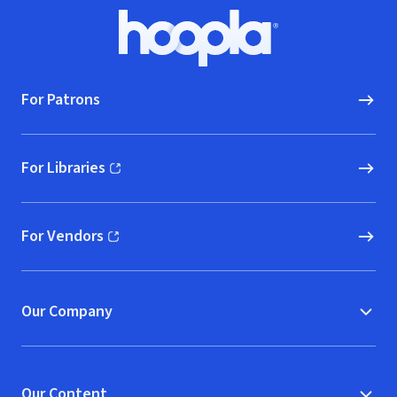
Footer
Hoopla logo, Go to homepage
For Patrons
For Libraries
(opens in new window)
For Vendors
(opens in new window)
Our Company
Our Content