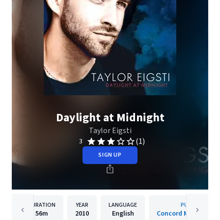
Daylight at Midnight
Taylor Eigsti
(1)
3
SIGN UP
DURATION
YEAR
LANGUAGE
PUBLISHER
56m
2010
English
Concord Music Group