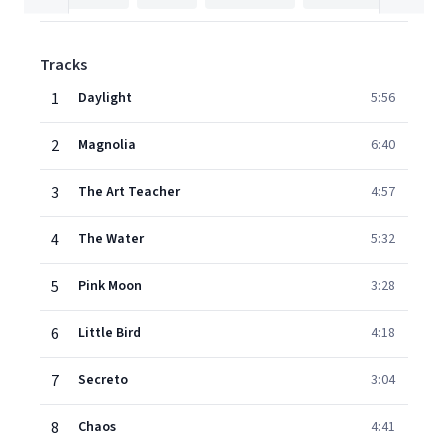
Tracks
1
Daylight
5:56
2
Magnolia
6:40
3
The Art Teacher
4:57
4
The Water
5:32
5
Pink Moon
3:28
6
Little Bird
4:18
7
Secreto
3:04
8
Chaos
4:41