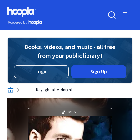
Skip to main content
Hoopla logo
Powered by Hoopla
Search
Menu
Books, videos, and music - all free
from your public library!
Login
Sign Up
. . .
Daylight at Midnight
MUSIC