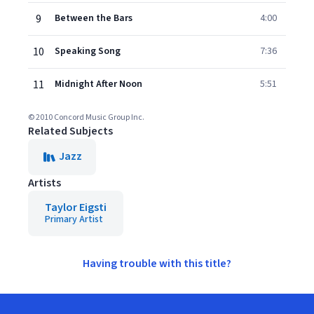
9
Between the Bars
4:00
10
Speaking Song
7:36
11
Midnight After Noon
5:51
© 2010 Concord Music Group Inc.
Related Subjects
Jazz
Artists
Taylor Eigsti
Primary Artist
Having trouble with this title?