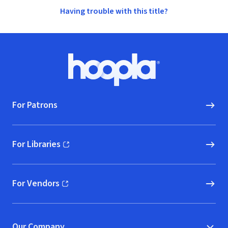
Having trouble with this title?
Footer
Hoopla logo, Go to homepage
For Patrons
For Libraries
(opens in new window)
For Vendors
(opens in new window)
Our Company