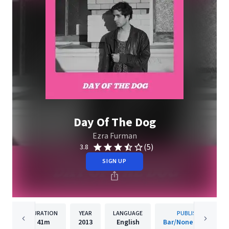
Day Of The Dog
Ezra Furman
(5)
3.8
SIGN UP
DURATION
YEAR
LANGUAGE
PUBLISHER
41m
2013
English
Bar/None Records