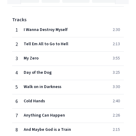
Tracks
1
I Wanna Destroy Myself
2:30
2
Tell Em All to Go to Hell
2:13
3
My Zero
3:55
4
Day of the Dog
3:25
5
Walk on in Darkness
3:30
6
Cold Hands
2:40
7
Anything Can Happen
2:26
8
And Maybe God is a Train
2:15