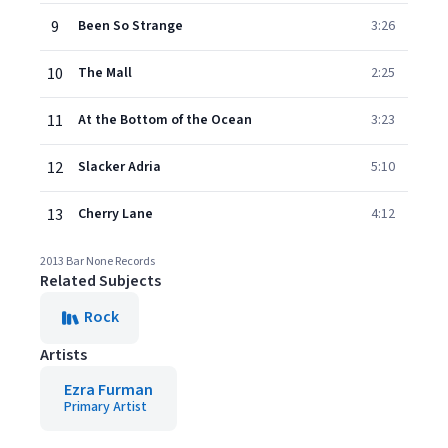
9
Been So Strange
3:26
10
The Mall
2:25
11
At the Bottom of the Ocean
3:23
12
Slacker Adria
5:10
13
Cherry Lane
4:12
2013 Bar None Records
Related Subjects
Rock
Artists
Ezra Furman
Primary Artist