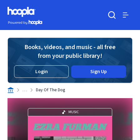
Skip to main content
Hoopla logo
Powered by Hoopla
Search
Menu
Books, videos, and music - all free
from your public library!
Login
Sign Up
. . .
Day Of The Dog
MUSIC