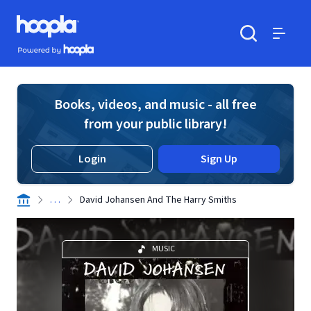
Skip to main content
Hoopla logo
Powered by Hoopla
Search
Menu
Books, videos, and music - all free
from your public library!
Login
Sign Up
. . .
David Johansen And The Harry Smiths
MUSIC