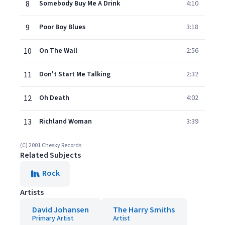
8
Somebody Buy Me A Drink
4:10
9
Poor Boy Blues
3:18
10
On The Wall
2:56
11
Don't Start Me Talking
2:32
12
Oh Death
4:02
13
Richland Woman
3:39
(C) 2001 Chesky Records
Related Subjects
Rock
Artists
David Johansen
The Harry Smiths
Primary Artist
Artist