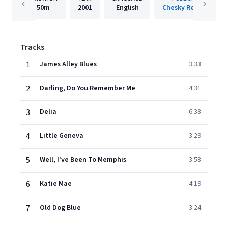
50m
2001
English
Chesky Records
Tracks
1
James Alley Blues
3:33
2
Darling, Do You Remember Me
4:31
3
Delia
6:38
4
Little Geneva
3:29
5
Well, I've Been To Memphis
3:58
6
Katie Mae
4:19
7
Old Dog Blue
3:24