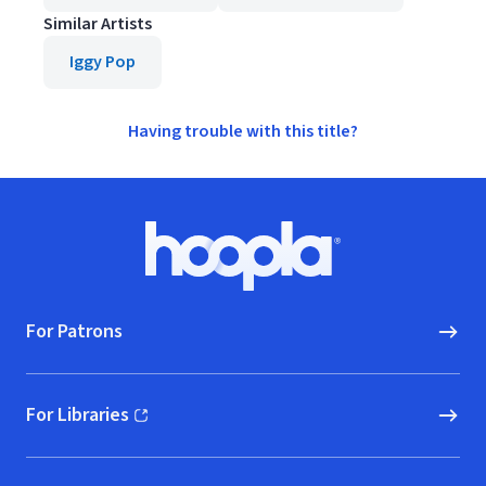
Similar Artists
Iggy Pop
Having trouble with this title?
Footer
Hoopla logo, Go to homepage
For Patrons
For Libraries
(opens in new window)