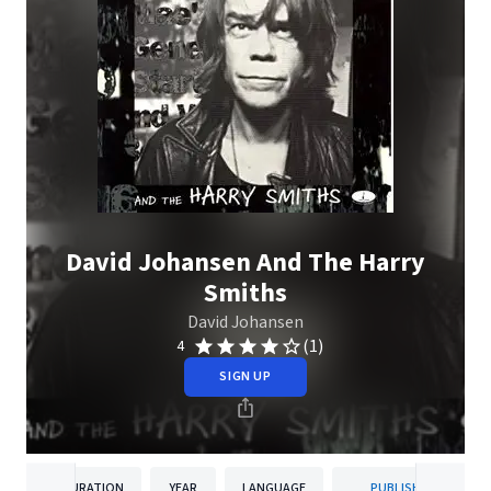
David Johansen And The Harry
Smiths
David Johansen
(1)
4
SIGN UP
DURATION
YEAR
LANGUAGE
PUBLISHER