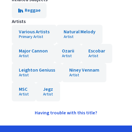
Reggae
Artists
Various Artists
Natural Melody
Primary Artist
Artist
Major Cannon
Ozarii
Escobar
Artist
Artist
Artist
Leighton Geniuss
Niney Vennam
Artist
Artist
MSC
Jegz
Artist
Artist
Having trouble with this title?