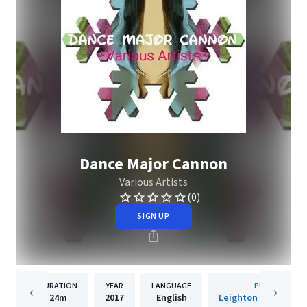
Dance Major Cannon
Various Artists
(0)
SIGN UP
DURATION
YEAR
LANGUAGE
PUBLISHER
24m
2017
English
Leighton Geniuss Re