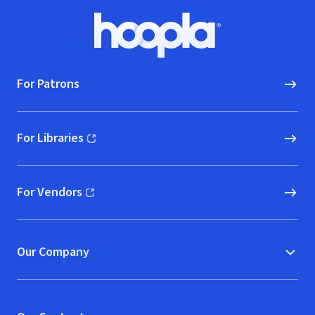
Footer
Hoopla logo, Go to homepage
For Patrons
For Libraries
(opens in new window)
For Vendors
(opens in new window)
Our Company