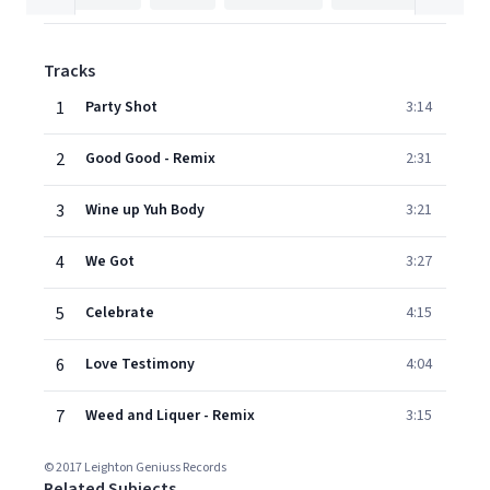
Tracks
1
Party Shot
3:14
2
Good Good - Remix
2:31
3
Wine up Yuh Body
3:21
4
We Got
3:27
5
Celebrate
4:15
6
Love Testimony
4:04
7
Weed and Liquer - Remix
3:15
© 2017 Leighton Geniuss Records
Related Subjects