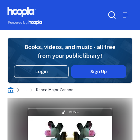
Skip to main content
Hoopla logo
Powered by Hoopla
Search
Menu
Books, videos, and music - all free
from your public library!
Login
Sign Up
. . .
Dance Major Cannon
MUSIC