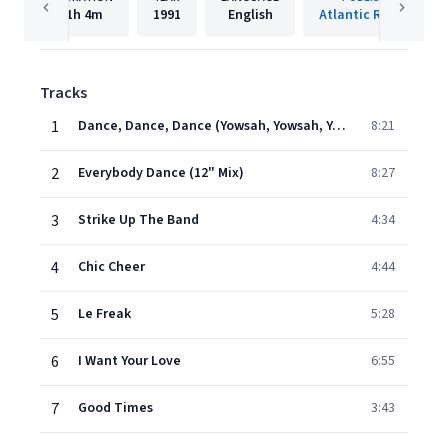
1h
4m
1991
English
Atlantic Records
Tracks
1
Dance, Dance, Dance (Yowsah, Yowsah, Yowsah)
8:21
2
Everybody Dance (12" Mix)
8:27
3
Strike Up The Band
4:34
4
Chic Cheer
4:44
5
Le Freak
5:28
6
I Want Your Love
6:55
7
Good Times
3:43