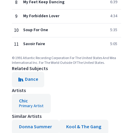
8
My Feet Keep Dancing
6:39
9
My Forbidden Lover
4:34
10
Soup For One
5:35
11
Savoir Faire
5:05
© 1991 Atlantic Recording Corporation For The United States And Wea
International Inc. For The World Outside Of The United States.
Related Subjects
Dance
Artists
Chic
Primary Artist
Similar Artists
Donna Summer
Kool & The Gang