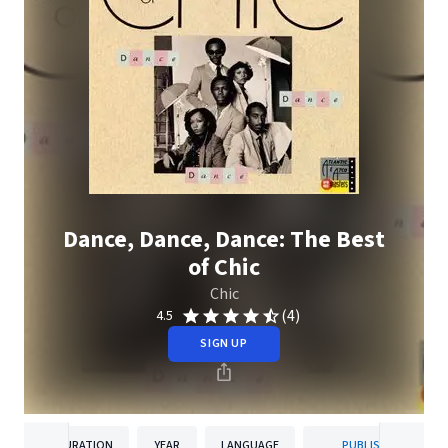
Dance, Dance, Dance: The Best
of Chic
Chic
(4)
4.5
SIGN UP
DURATION
YEAR
LANGUAGE
PUBLISHER