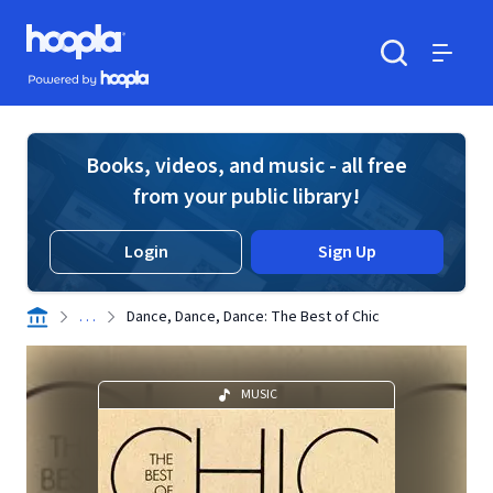
Skip to main content
Hoopla logo
Powered by Hoopla
Search
Menu
Books, videos, and music - all free
from your public library!
Login
Sign Up
. . .
Dance, Dance, Dance: The Best of Chic
MUSIC