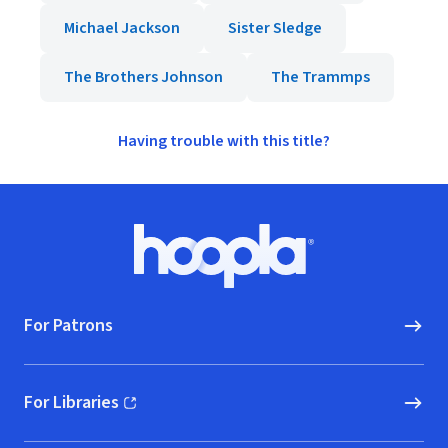
Michael Jackson
Sister Sledge
The Brothers Johnson
The Trammps
Having trouble with this title?
Footer
Hoopla logo, Go to homepage
For Patrons
For Libraries
(opens in new window)