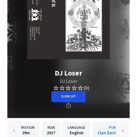
DJ Loser
DJ Loser
(0)
SIGN UP
DURATION
YEAR
LANGUAGE
PUBLISHER
29m
2017
English
Clan Destine Record