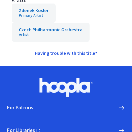
Artists
Zdenek Kosler
Primary Artist
Czech Philharmonic Orchestra
Artist
Having trouble with this title?
Footer
Hoopla logo, Go to homepage
For Patrons
For Libraries