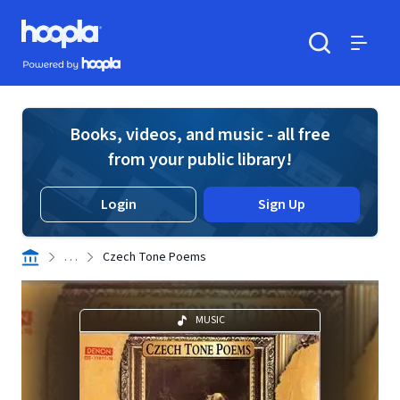
Skip to main content
Hoopla logo
Powered by Hoopla
Search
Menu
Books, videos, and music - all free
from your public library!
Login
Sign Up
. . .
Czech Tone Poems
MUSIC