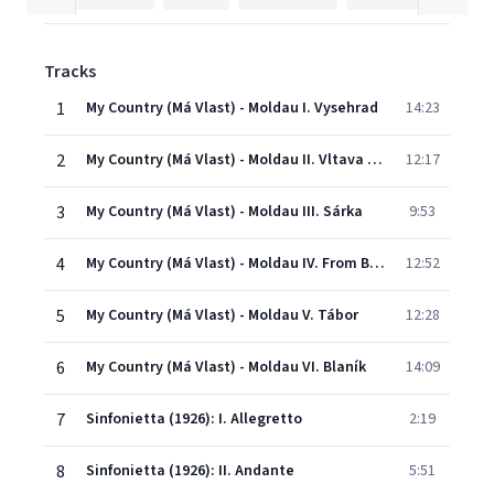
Tracks
1
My Country (Má Vlast) - Moldau I. Vysehrad
14:23
2
My Country (Má Vlast) - Moldau II. Vltava (Moldau)
12:17
3
My Country (Má Vlast) - Moldau III. Sárka
9:53
4
My Country (Má Vlast) - Moldau IV. From Bohemia's Woods and Fields
12:52
5
My Country (Má Vlast) - Moldau V. Tábor
12:28
6
My Country (Má Vlast) - Moldau VI. Blaník
14:09
7
Sinfonietta (1926): I. Allegretto
2:19
8
Sinfonietta (1926): II. Andante
5:51