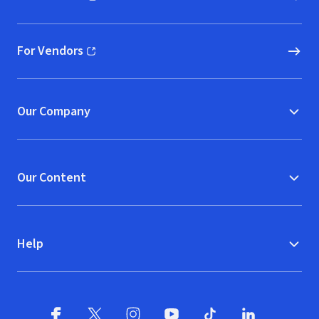
(opens in new window)
For Vendors
(opens in new window)
Our Company
Our Content
Help