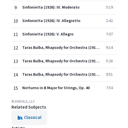
9
Sinfonietta (1926): III. Moderato
5:19
10
Sinfonietta (1926): IV. Allegretto
2:42
11
Sinfonietta (1926): V. Allegro
7:07
12
Taras Bulba, Rhapsody for Orchestra (1915-16): I. The Death of Andri
9:14
13
Taras Bulba, Rhapsody for Orchestra (1915-16): II. The Death of Ostap
5:28
14
Taras Bulba, Rhapsody for Orchestra (1915-16): III. The Prohphecy and the Death of Taras Bulba
9:51
15
Notturno in B Major for Strings, Op. 40
7:54
© 2009 SLG, LLC
Related Subjects
Classical