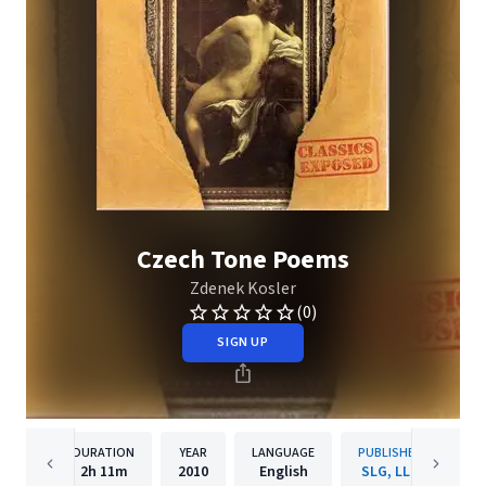
Czech Tone Poems
Zdenek Kosler
(0)
SIGN UP
DURATION
YEAR
LANGUAGE
PUBLISHER
2h
11m
2010
English
SLG, LLC