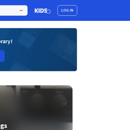
LOG IN
brary!
ngs