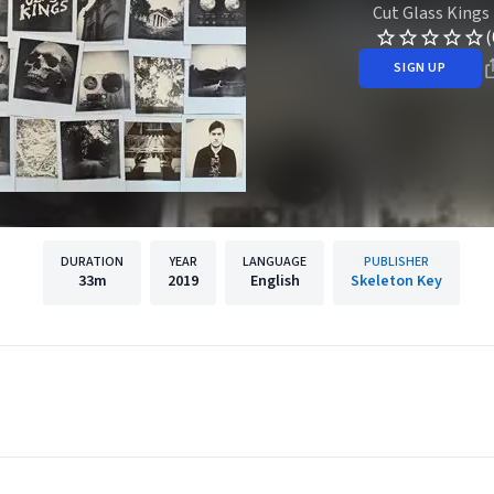
Cut Glass Kings
(
SIGN UP
DURATION
YEAR
LANGUAGE
PUBLISHER
33m
2019
English
Skeleton Key