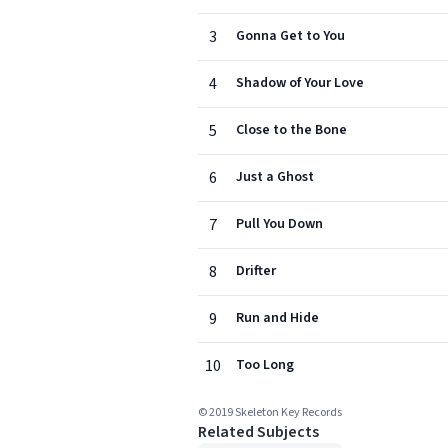
3
Gonna Get to You
4
Shadow of Your Love
5
Close to the Bone
6
Just a Ghost
7
Pull You Down
8
Drifter
9
Run and Hide
10
Too Long
© 2019 Skeleton Key Records
Related Subjects