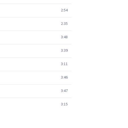
2:54
2:35
3:48
3:39
3:11
3:46
3:47
3:15