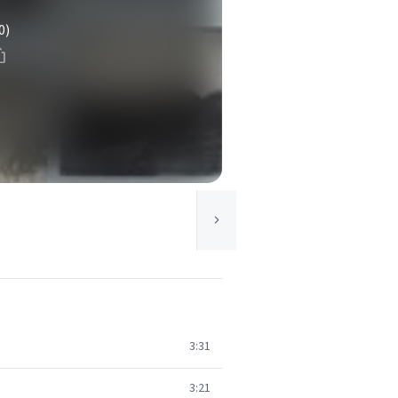
0)
3:31
3:21