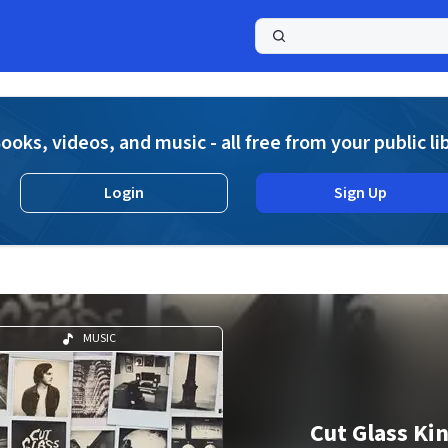
a
ooks, videos, and music - all free from your public li
Login
Sign Up
MUSIC
Cut Glass Ki