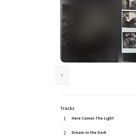
Tracks
1
Here Comes The Light
2
Dream in the Dark