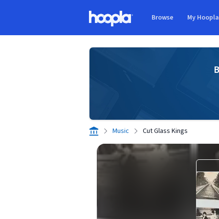
Skip to main content
Browse
My Hoopl
Hoopla logo
B
Music
Cut Glass Kings