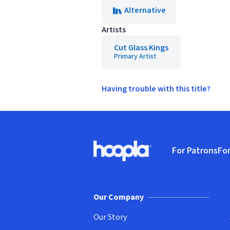
Alternative
Artists
Cut Glass Kings
Primary Artist
Having trouble with this title?
Footer
For Patrons
For
Hoopla logo, Go to homepage
(o
Our Company
Our Story