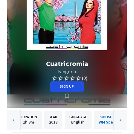
Cuatricromía
Fangoria
(0)
SIGN UP
DURATION
YEAR
LANGUAGE
PUBLISHER
1h
9m
2013
English
WM Spain