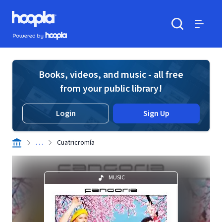
Skip to main content
Hoopla logo
Powered by Hoopla
Search
Menu
Books, videos, and music - all free
from your public library!
Login
Sign Up
. . .
Cuatricromía
MUSIC