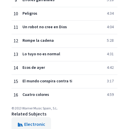
9
Errores garrafales
5:18
10
Peligros
4:34
11
Un robot no cree en Dios
4:04
12
Rompe la cadena
5:28
13
Lo tuyo no es normal
4:31
14
Ecos de ayer
4:42
15
El mundo conspira contra ti
3:17
16
Cuatro colores
4:59
© 2013 Warner Music Spain, S.L.
Related Subjects
Electronic