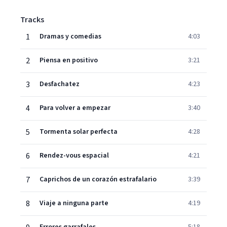
Tracks
1
Dramas y comedias
4:03
2
Piensa en positivo
3:21
3
Desfachatez
4:23
4
Para volver a empezar
3:40
5
Tormenta solar perfecta
4:28
6
Rendez-vous espacial
4:21
7
Caprichos de un corazón estrafalario
3:39
8
Viaje a ninguna parte
4:19