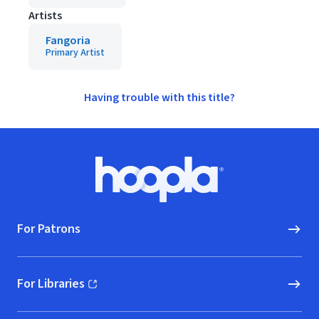
Artists
Fangoria
Primary Artist
Having trouble with this title?
Footer
Hoopla logo, Go to homepage
For Patrons
For Libraries
(opens in new window)