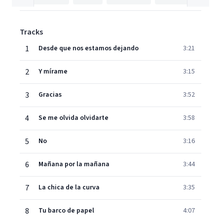
Tracks
1
Desde que nos estamos dejando
3:21
2
Y mírame
3:15
3
Gracias
3:52
4
Se me olvida olvidarte
3:58
5
No
3:16
6
Mañana por la mañana
3:44
7
La chica de la curva
3:35
8
Tu barco de papel
4:07