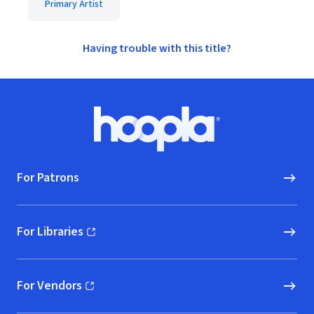
Primary Artist
Having trouble with this title?
Footer
Hoopla logo, Go to homepage
For Patrons
For Libraries
(opens in new window)
For Vendors
(opens in new window)