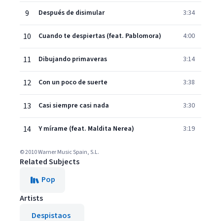
9
Después de disimular
3:34
10
Cuando te despiertas (feat. Pablomora)
4:00
11
Dibujando primaveras
3:14
12
Con un poco de suerte
3:38
13
Casi siempre casi nada
3:30
14
Y mírame (feat. Maldita Nerea)
3:19
© 2010 Warner Music Spain, S.L.
Related Subjects
Pop
Artists
Despistaos