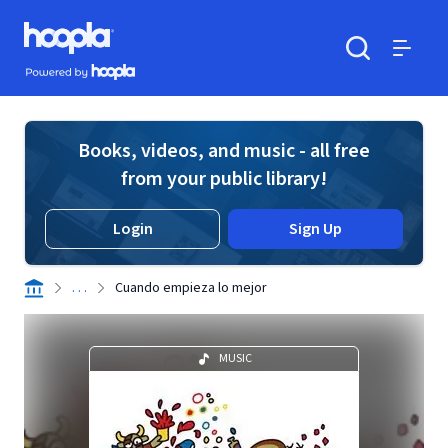
Skip to main content
Hoopla logo
Powered by Hoopla
Search
Menu
Books, videos, and music - all free
from your public library!
Login
Sign Up
. . .
Cuando empieza lo mejor
MUSIC