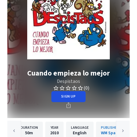
Cuando empieza lo mejor
Despistaos
(0)
SIGN UP
DURATION
YEAR
LANGUAGE
PUBLISHER
50m
2010
English
WM Spain