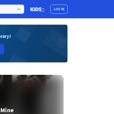
LOG IN
brary!
 Mine