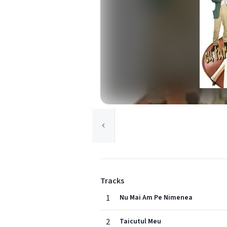
Tracks
1
Nu Mai Am Pe Nimenea
2
Taicutul Meu