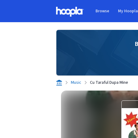
Skip to main content
Browse
My Hoopl
Hoopla logo
B
Music
Cu Taraful Dupa Mine