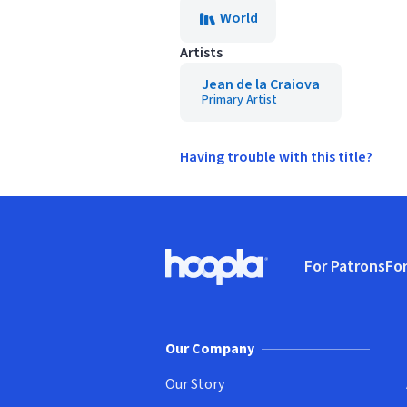
World
Artists
Jean de la Craiova
Primary Artist
Having trouble with this title?
Footer
For Patrons
For
Hoopla logo, Go to homepage
(o
Our Company
Our Story