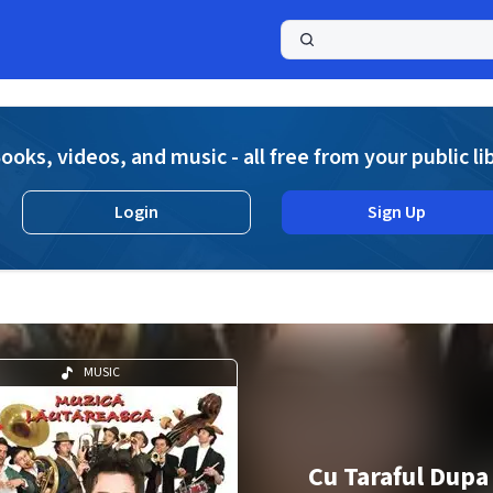
a
ooks, videos, and music - all free from your public li
Login
Sign Up
MUSIC
Cu Taraful Dupa