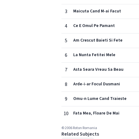
3
Maicuta Cand M-ai Facut
4
Ce E Omul Pe Pamant
5
Am Crescut Baieti Si Fete
6
La Nunta Fetitei Mele
7
Asta Seara Vreau Sa Beau
8
Arde-i-ar Focul Dusmani
9
Omu-n Lume Cand Traieste
10
Fata Mea, Floare De Mai
© 2006 Roton Romania
Related Subjects