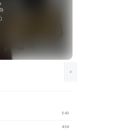
a
0)
5:43
4:54