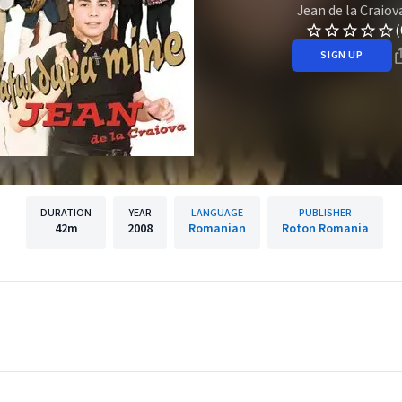
Jean de la Craiov
(
SIGN UP
DURATION
YEAR
LANGUAGE
PUBLISHER
42m
2008
Romanian
Roton Romania