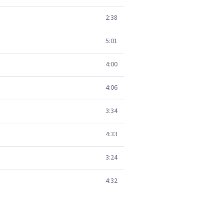
2:38
5:01
4:00
4:06
3:34
4:33
3:24
4:32