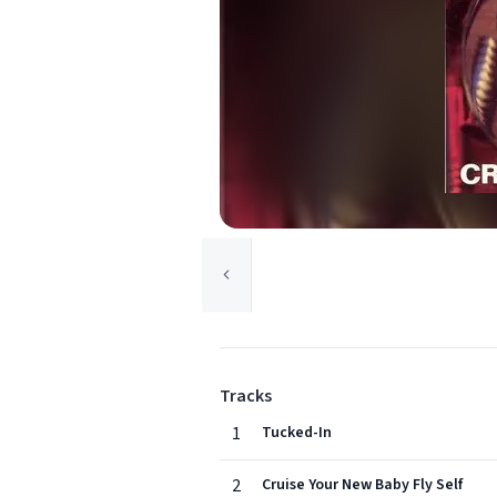
Tracks
1
Tucked-In
2
Cruise Your New Baby Fly Self