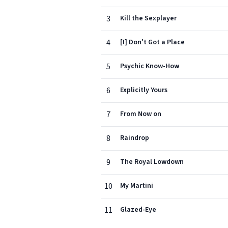
3
Kill the Sexplayer
4
[I] Don't Got a Place
5
Psychic Know-How
6
Explicitly Yours
7
From Now on
8
Raindrop
9
The Royal Lowdown
10
My Martini
11
Glazed-Eye