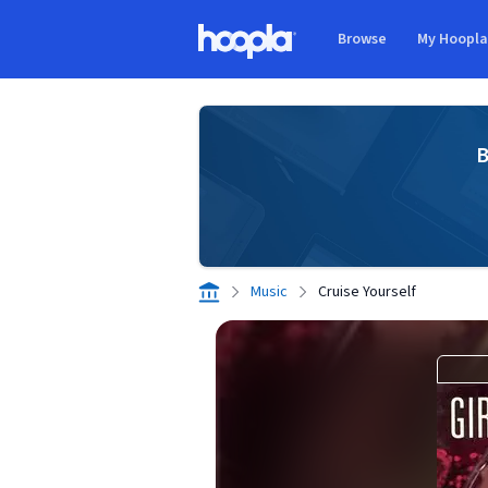
Skip to main content
Browse
My Hoopl
Hoopla logo
B
Music
Cruise Yourself