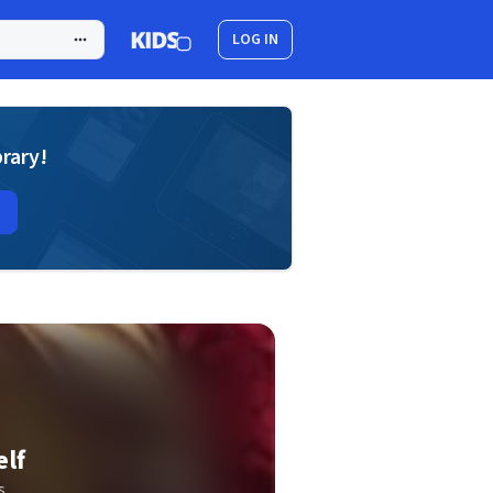
LOG IN
brary!
elf
s