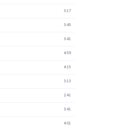
3:17
3:45
3:41
4:59
4:15
3:13
2:41
3:41
4:01