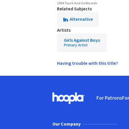
1994 Touch And Go Records
Related Subjects
Alternative
Artists
Girls Against Boys
Primary Artist
Having trouble with this title?
Footer
For Patrons
For
Hoopla logo, Go to homepage
(o
Our Company