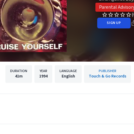
Parental Advisor
(
SIGN UP
DURATION
YEAR
LANGUAGE
PUBLISHER
41m
1994
English
Touch & Go Records