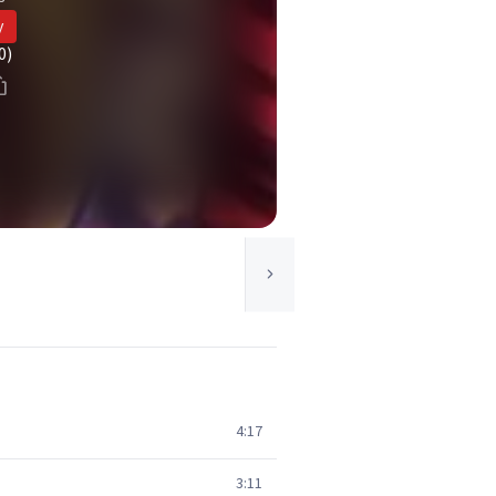
y
0)
4:17
3:11