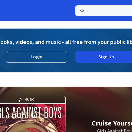
a
ooks, videos, and music - all free from your public li
Login
Sign Up
MUSIC
Cruise Yours
Girls Against Boy