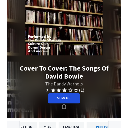
Cover To Cover: The Songs Of
David Bowie
The Dandy Warhols
(1)
3
SIGN UP
DURATION
YEAR
LANGUAGE
PUBLISHER