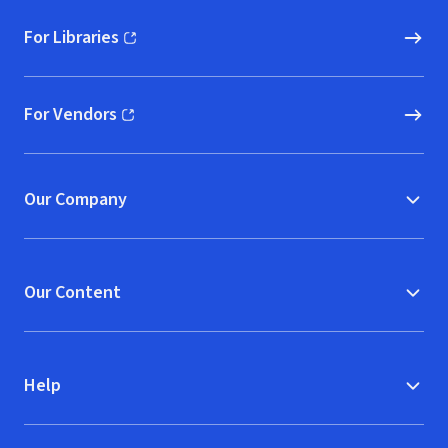
For Libraries
(opens in new window)
For Vendors
(opens in new window)
Our Company
Our Content
Help