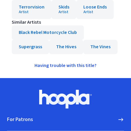
Terrorvision
Skids
Loose Ends
Artist
Artist
Artist
Similar Artists
Black Rebel Motorcycle Club
Supergrass
The Hives
The Vines
Having trouble with this title?
Footer
Hoopla logo, Go to homepage
For Patrons