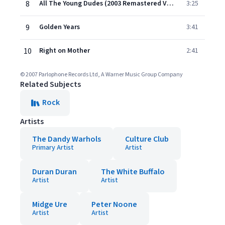
8
All The Young Dudes (2003 Remastered Version)
3:25
9
Golden Years
3:41
10
Right on Mother
2:41
© 2007 Parlophone Records Ltd, A Warner Music Group Company
Related Subjects
Rock
Artists
The Dandy Warhols
Culture Club
Primary Artist
Artist
Duran Duran
The White Buffalo
Artist
Artist
Midge Ure
Peter Noone
Artist
Artist