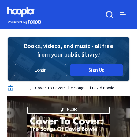
Skip to main content
Hoopla logo
Powered by Hoopla
Search
Menu
Books, videos, and music - all free
from your public library!
Login
Sign Up
. . .
Cover To Cover: The Songs Of David Bowie
MUSIC