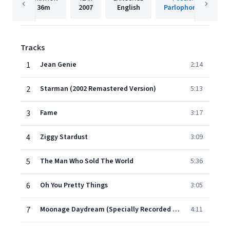
36m
2007
English
Parlophone UK
Tracks
1
Jean Genie
2:14
2
Starman (2002 Remastered Version)
5:13
3
Fame
3:17
4
Ziggy Stardust
3:09
5
The Man Who Sold The World
5:36
6
Oh You Pretty Things
3:05
7
Moonage Daydream (Specially Recorded Track)
4:11