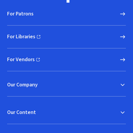
For Patrons
For Libraries
(opens in new window)
For Vendors
(opens in new window)
Our Company
Our Content