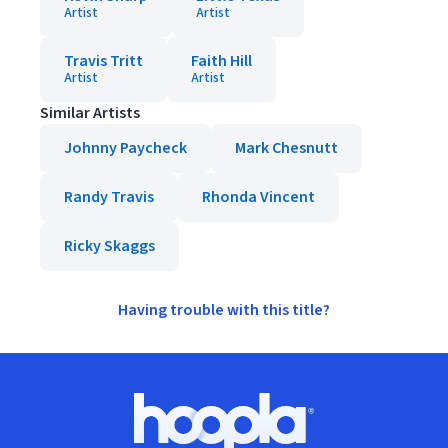
Artist
Artist
Travis Tritt
Faith Hill
Artist
Artist
Similar Artists
Johnny Paycheck
Mark Chesnutt
Randy Travis
Rhonda Vincent
Ricky Skaggs
Having trouble with this title?
Footer
Hoopla logo, Go to homepage