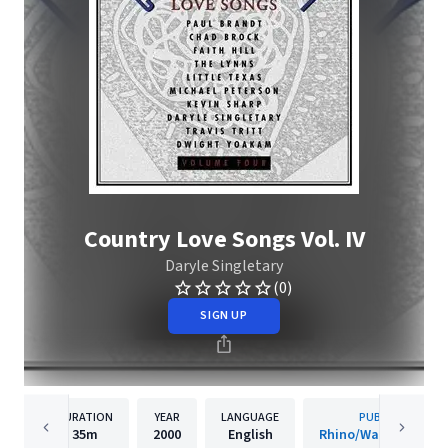
Country Love Songs Vol. IV
Daryle Singletary
(0)
SIGN UP
DURATION
YEAR
LANGUAGE
PUBLISHER
35m
2000
English
Rhino/Warner Recor