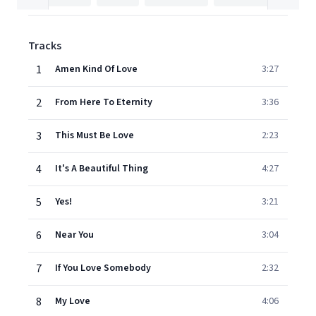
Tracks
1
Amen Kind Of Love
3:27
2
From Here To Eternity
3:36
3
This Must Be Love
2:23
4
It's A Beautiful Thing
4:27
5
Yes!
3:21
6
Near You
3:04
7
If You Love Somebody
2:32
8
My Love
4:06