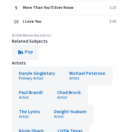
9
More Than You'll Ever Know
3:25
10
I Love You
5:05
© 2000 Warner Records Inc.
Related Subjects
Pop
Artists
Daryle Singletary
Michael Peterson
Primary Artist
Artist
Paul Brandt
Chad Brock
Artist
Artist
The Lynns
Dwight Yoakam
Artist
Artist
Kevin Sharp
Little Texas