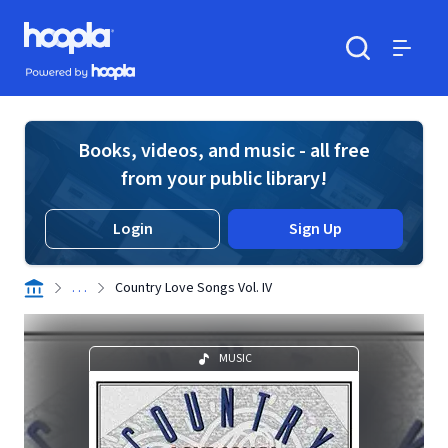
Skip to main content
Hoopla logo
Powered by Hoopla
Search
Menu
Books, videos, and music - all free
from your public library!
Login
Sign Up
. . .
Country Love Songs Vol. IV
MUSIC