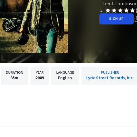
Trent Tomlinso
5
SIGN UP
DURATION
YEAR
LANGUAGE
PUBLISHER
35m
2009
English
Lyric Street Records, Inc.