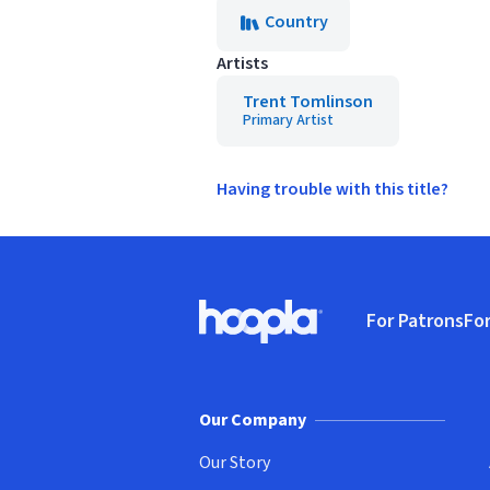
Country
Artists
Trent Tomlinson
Primary Artist
Having trouble with this title?
Footer
For Patrons
For
Hoopla logo, Go to homepage
(o
Our Company
Our Story