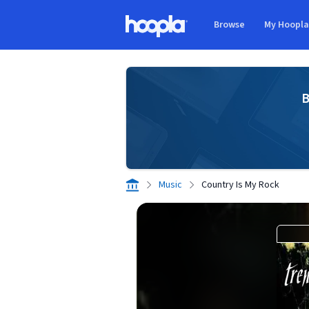
Skip to main content
Browse
My Hoopl
Hoopla logo
B
Music
Country Is My Rock