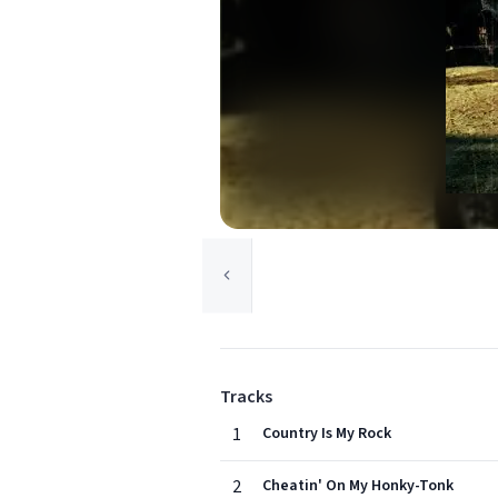
Tracks
1
Country Is My Rock
2
Cheatin' On My Honky-Tonk