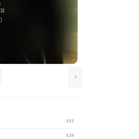
n
(2)
3:52
3:29