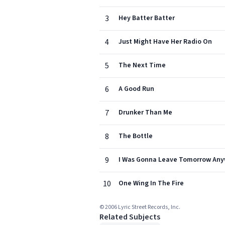
3
Hey Batter Batter
4
Just Might Have Her Radio On
5
The Next Time
6
A Good Run
7
Drunker Than Me
8
The Bottle
9
I Was Gonna Leave Tomorrow An
10
One Wing In The Fire
© 2006 Lyric Street Records, Inc.
Related Subjects