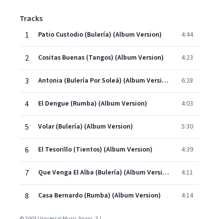
Tracks
1
Patio Custodio (Bulería) (Album Version)
4:44
2
Cositas Buenas (Tangos) (Album Version)
4:23
3
Antonia (Bulería Por Soleá) (Album Version)
6:28
4
El Dengue (Rumba) (Album Version)
4:03
5
Volar (Bulería) (Album Version)
5:30
6
El Tesorillo (Tientos) (Album Version)
4:39
7
Que Venga El Alba (Bulería) (Album Version)
4:11
8
Casa Bernardo (Rumba) (Album Version)
4:14
© 2003 Universal Music Spain, S.L.