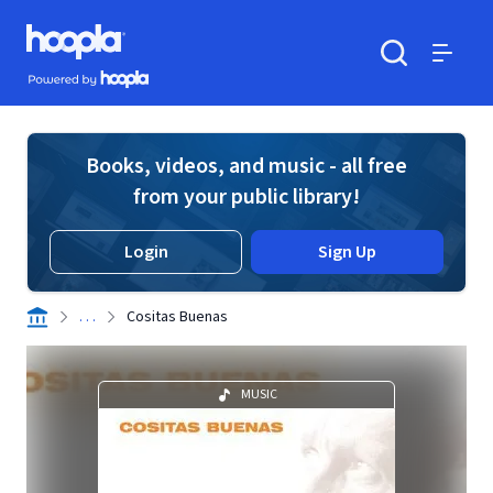
Skip to main content
Hoopla logo
Powered by Hoopla
Search
Menu
Books, videos, and music - all free
from your public library!
Login
Sign Up
. . .
Cositas Buenas
MUSIC