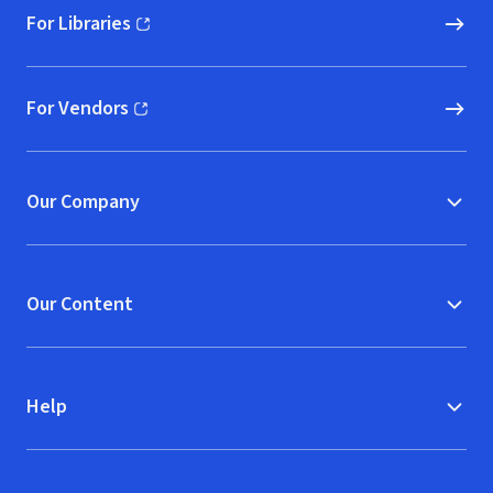
For Libraries
(opens in new window)
For Vendors
(opens in new window)
Our Company
Our Content
Help