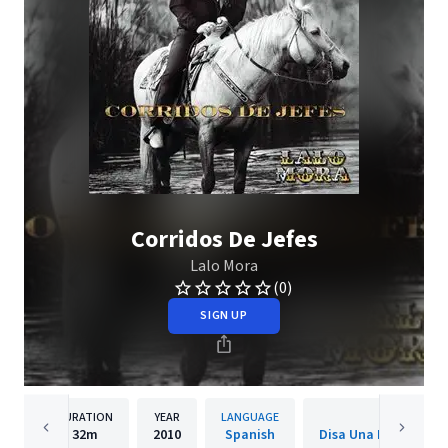
Corridos De Jefes
Lalo Mora
(0)
SIGN UP
DURATION
YEAR
LANGUAGE
PUBLISH
32m
2010
Spanish