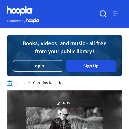
Skip to main content
Hoopla logo
Powered by Hoopla
Search
Menu
Books, videos, and music - all free
from your public library!
Login
Sign Up
. . .
Corridos De Jefes
MUSIC