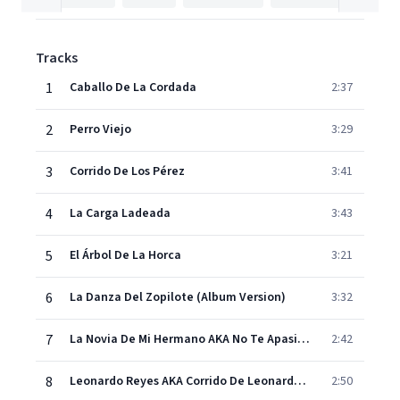
Tracks
1
Caballo De La Cordada
2:37
2
Perro Viejo
3:29
3
Corrido De Los Pérez
3:41
4
La Carga Ladeada
3:43
5
El Árbol De La Horca
3:21
6
La Danza Del Zopilote (Album Version)
3:32
7
La Novia De Mi Hermano AKA No Te Apasiones (Album Version)
2:42
8
Leonardo Reyes AKA Corrido De Leonardo Reyes (Album Version)
2:50