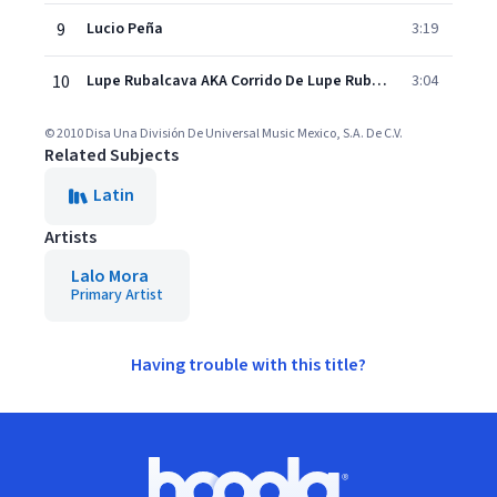
9
Lucio Peña
3:19
10
Lupe Rubalcava AKA Corrido De Lupe Rubalcava (Album Version)
3:04
© 2010 Disa Una División De Universal Music Mexico, S.A. De C.V.
Related Subjects
Latin
Artists
Lalo Mora
Primary Artist
Having trouble with this title?
Footer