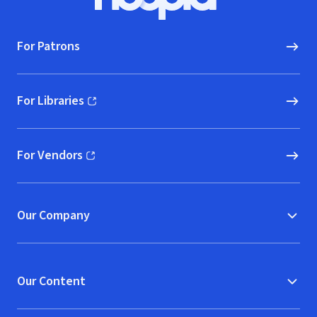
Hoopla logo, Go to homepage
For Patrons
For Libraries
(opens in new window)
For Vendors
(opens in new window)
Our Company
Our Content