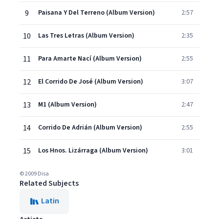
9
Paisana Y Del Terreno (Album Version)
2:57
10
Las Tres Letras (Album Version)
2:35
11
Para Amarte Nací (Album Version)
2:55
12
El Corrido De José (Album Version)
3:07
13
M1 (Album Version)
2:47
14
Corrido De Adrián (Album Version)
2:55
15
Los Hnos. Lizárraga (Album Version)
3:01
© 2009 Disa
Related Subjects
Latin