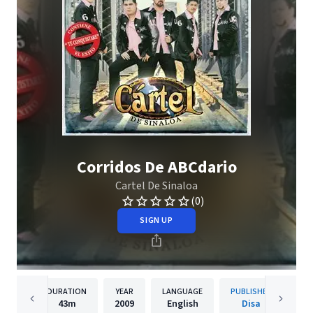
Corridos De ABCdario
Cartel De Sinaloa
(0)
SIGN UP
DURATION
YEAR
LANGUAGE
PUBLISHER
43m
2009
English
Disa