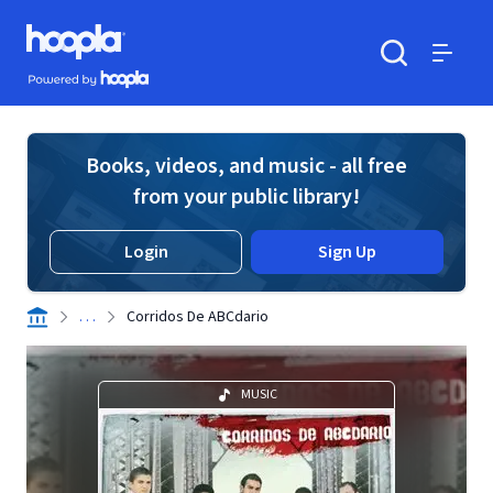
Skip to main content
Hoopla logo
Powered by Hoopla
Search
Menu
Books, videos, and music - all free
from your public library!
Login
Sign Up
. . .
Corridos De ABCdario
MUSIC