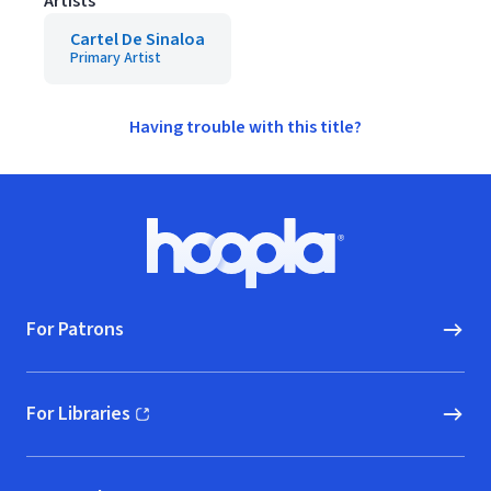
Artists
Cartel De Sinaloa
Primary Artist
Having trouble with this title?
Footer
Hoopla logo, Go to homepage
For Patrons
For Libraries
(opens in new window)