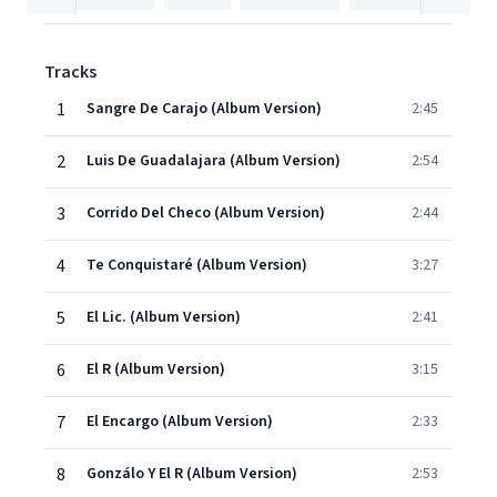
Tracks
1
Sangre De Carajo (Album Version)
2:45
2
Luis De Guadalajara (Album Version)
2:54
3
Corrido Del Checo (Album Version)
2:44
4
Te Conquistaré (Album Version)
3:27
5
El Lic. (Album Version)
2:41
6
El R (Album Version)
3:15
7
El Encargo (Album Version)
2:33
8
Gonzálo Y El R (Album Version)
2:53