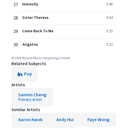
27
Honestly
3:48
28
Sister Theresa
4:44
29
Come Back To Me
3:25
30
Arigatou
3:23
© 2003 Warner Music Hong Kong Limited
Related Subjects
Pop
Artists
Sammi Cheng
Primary Artist
Similar Artists
Aaron Kwok
Andy Hui
Faye Wong