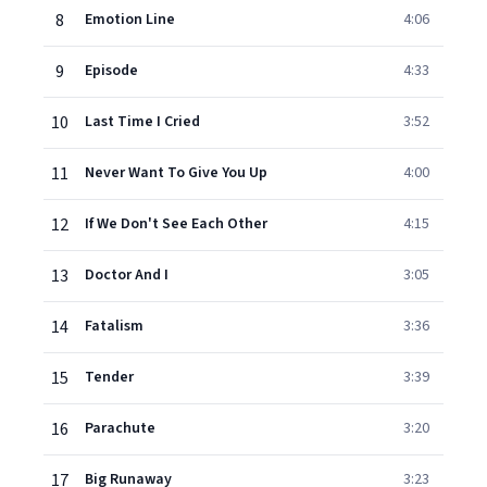
8
Emotion Line
4:06
9
Episode
4:33
10
Last Time I Cried
3:52
11
Never Want To Give You Up
4:00
12
If We Don't See Each Other
4:15
13
Doctor And I
3:05
14
Fatalism
3:36
15
Tender
3:39
16
Parachute
3:20
17
Big Runaway
3:23