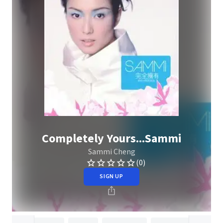
Completely Yours...Sammi
Sammi Cheng
(0)
SIGN UP