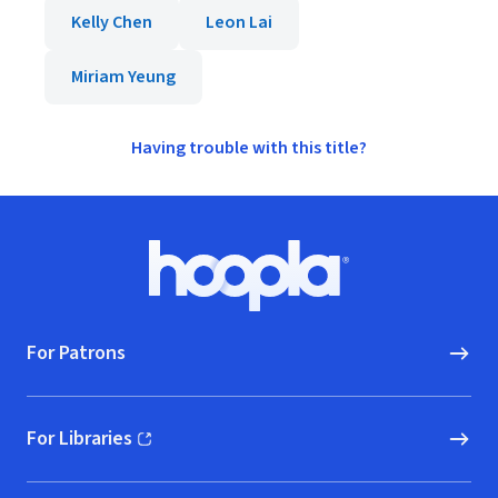
Kelly Chen
Leon Lai
Miriam Yeung
Having trouble with this title?
Footer
Hoopla logo, Go to homepage
For Patrons
For Libraries
(opens in new window)