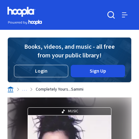
Skip to main content
Hoopla logo
Powered by Hoopla
Search
Menu
Books, videos, and music - all free
from your public library!
Login
Sign Up
. . .
Completely Yours...Sammi
MUSIC