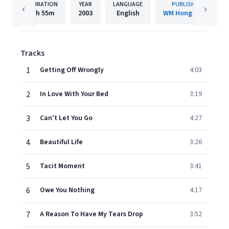
DURATION
YEAR
LANGUAGE
PUBLISHER
1h
55m
2003
English
WM Hong Kong
Tracks
1
Getting Off Wrongly
4:03
2
In Love With Your Bed
3:19
3
Can't Let You Go
4:27
4
Beautiful Life
3:26
5
Tacit Moment
3:41
6
Owe You Nothing
4:17
7
A Reason To Have My Tears Drop
3:52