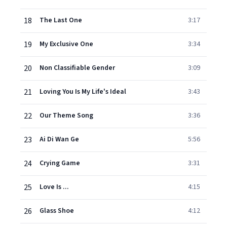
18
The Last One
3:17
19
My Exclusive One
3:34
20
Non Classifiable Gender
3:09
21
Loving You Is My Life's Ideal
3:43
22
Our Theme Song
3:36
23
Ai Di Wan Ge
5:56
24
Crying Game
3:31
25
Love Is ...
4:15
26
Glass Shoe
4:12