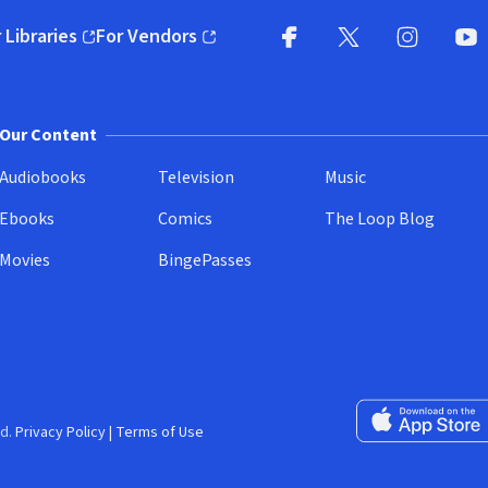
 Libraries
For Vendors
pens in new window)
(opens in new window)
Facebook
X
(opens in new win
(opens in new wi
Instagram
You
(
Our Content
Audiobooks
Television
Music
Ebooks
Comics
The Loop Blog
Movies
BingePasses
Download on the 
d.
Privacy Policy
|
Terms of Use