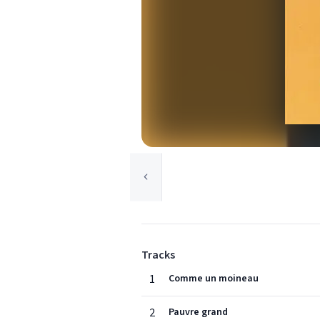
Tracks
1
Comme un moineau
2
Pauvre grand