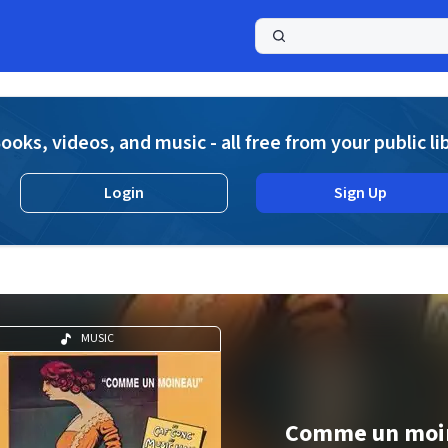
a
ooks, videos, and music - all free from your public li
Login
Sign Up
MUSIC
Comme un moi