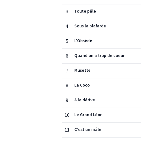
3
Toute pâle
4
Sous la blafarde
5
L'Obsédé
6
Quand on a trop de coeur
7
Musette
8
La Coco
9
A la dérive
10
Le Grand Léon
11
C'est un mâle