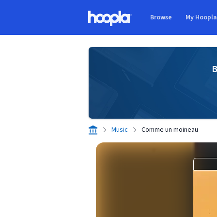
Skip to main content
Browse
My Hoopl
Hoopla logo
B
Music
Comme un moineau