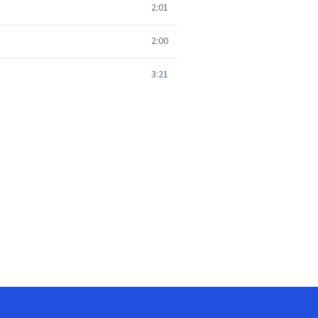
2:01
2:00
3:21