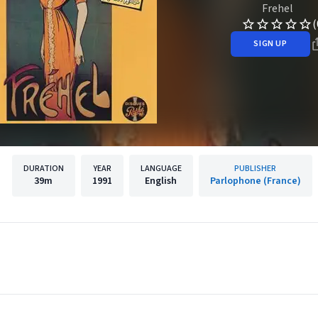
Frehel
(
SIGN UP
DURATION
YEAR
LANGUAGE
PUBLISHER
39m
1991
English
Parlophone (France)