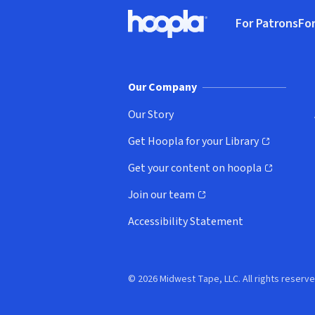
Footer
For Patrons
For
Hoopla logo, Go to homepage
(o
Our Company
Our Story
Get Hoopla for your Library
(opens in new window)
Get your content on hoopla
(opens in new window)
Join our team
(opens in new window)
Accessibility Statement
© 2026 Midwest Tape, LLC. All rights reserve