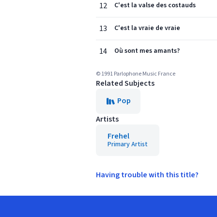
12
C'est la valse des costauds
13
C'est la vraie de vraie
14
Où sont mes amants?
© 1991 Parlophone Music France
Related Subjects
Pop
Artists
Frehel
Primary Artist
Having trouble with this title?