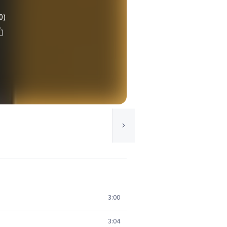
0)
3:00
3:04