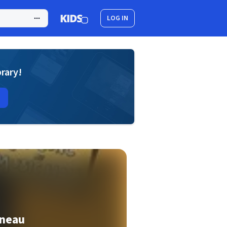
LOG IN
brary!
neau