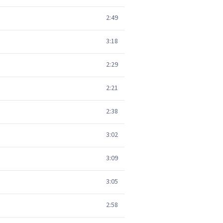
2:49
3:18
2:29
2:21
2:38
3:02
3:09
3:05
2:58