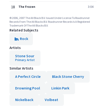
18
The Frozen
3:04
© 2006, 2007 The All Black B.V. Issued Under License To Roadrunner
Records From The All Blacks B.V. Roadrunner Records Is A Registered
Trademark Of The All Blacks B.V.
Related Subjects
Rock
Artists
Stone Sour
Primary Artist
Similar Artists
A Perfect Circle
Black Stone Cherry
Drowning Pool
Linkin Park
Nickelback
Volbeat