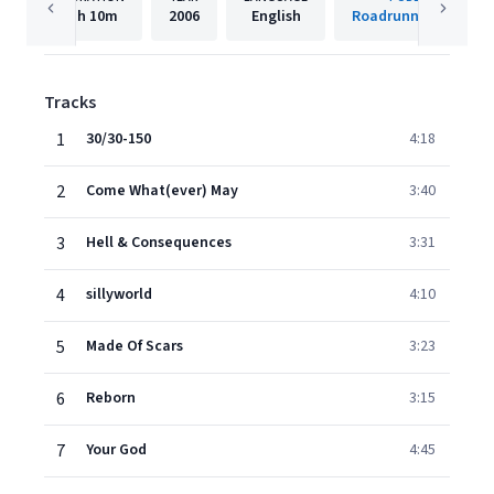
1h
10m
2006
English
Roadrunner Records
Tracks
1
30/30-150
4:18
2
Come What(ever) May
3:40
3
Hell & Consequences
3:31
4
sillyworld
4:10
5
Made Of Scars
3:23
6
Reborn
3:15
7
Your God
4:45