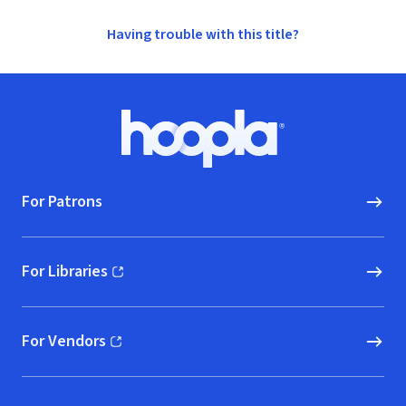
Having trouble with this title?
Footer
Hoopla logo, Go to homepage
For Patrons
For Libraries
(opens in new window)
For Vendors
(opens in new window)