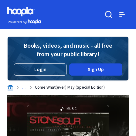
Skip to main content
Hoopla logo
Powered by Hoopla
Search
Menu
Books, videos, and music - all free
from your public library!
Login
Sign Up
. . .
Come What(ever) May (Special Edition)
MUSIC