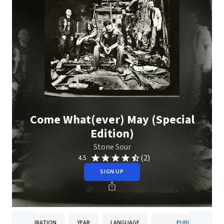
Come What(ever) May (Special
Edition)
Stone Sour
(2)
4.5
SIGN UP
DURATION
YEAR
LANGUAGE
PUBLISHER