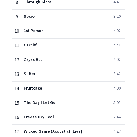
8
Through Glass
4:43
9
Socio
3:20
10
1st Person
4:02
11
Cardiff
4:41
12
Zzyzx Rd.
4:02
13
Suffer
3:42
14
Fruitcake
4:00
15
The Day I Let Go
5:05
16
Freeze Dry Seal
2:44
17
Wicked Game (Acoustic) [Live]
4:27