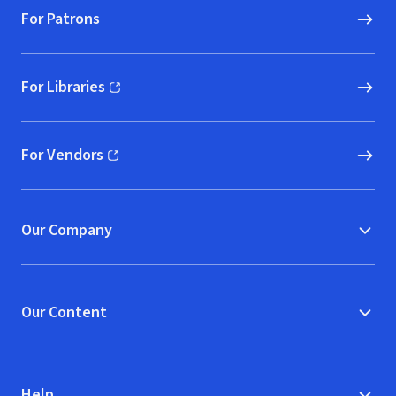
For Patrons
For Libraries
(opens in new window)
For Vendors
(opens in new window)
Our Company
Our Content
Help