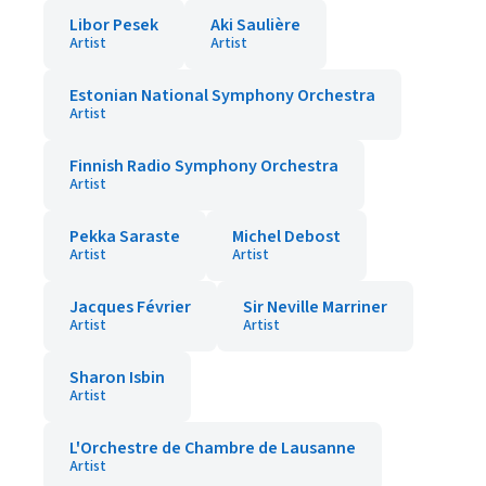
Libor Pesek
Aki Saulière
Artist
Artist
Estonian National Symphony Orchestra
Artist
Finnish Radio Symphony Orchestra
Artist
Pekka Saraste
Michel Debost
Artist
Artist
Jacques Février
Sir Neville Marriner
Artist
Artist
Sharon Isbin
Artist
L'Orchestre de Chambre de Lausanne
Artist