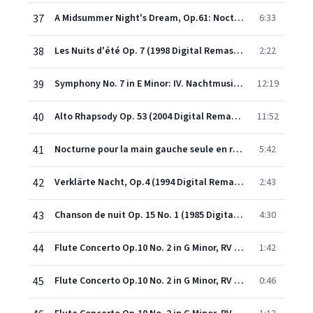
37
A Midsummer Night's Dream, Op.61: Nocturne (Act III)
6:33
38
Les Nuits d'été Op. 7 (1998 Digital Remaster): Villanelle
2:22
39
Symphony No. 7 in E Minor: IV. Nachtmusik: Andante amoroso
12:19
40
Alto Rhapsody Op. 53 (2004 Digital Remaster)
11:52
41
Nocturne pour la main gauche seule en ré bémol majeur, Op.9 n°2
5:42
42
Verklärte Nacht, Op.4 (1994 Digital Remaster): Sehr Langsam
2:43
43
Chanson de nuit Op. 15 No. 1 (1985 Digital Remaster)
4:30
44
Flute Concerto Op.10 No. 2 in G Minor, RV 439 'La notte': I. Largo
1:42
45
Flute Concerto Op.10 No. 2 in G Minor, RV 439 'La notte': II. Fantasmi. Presto
0:46