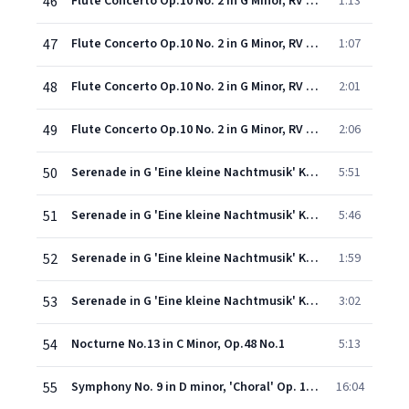
46
Flute Concerto Op.10 No. 2 in G Minor, RV 439 'La notte': III. Largo
1:13
47
Flute Concerto Op.10 No. 2 in G Minor, RV 439 'La notte': IV. Presto
1:07
48
Flute Concerto Op.10 No. 2 in G Minor, RV 439 'La notte': V. Il Sonno. Largo
2:01
49
Flute Concerto Op.10 No. 2 in G Minor, RV 439 'La notte': VI. Allegro
2:06
50
Serenade in G 'Eine kleine Nachtmusik' K525 (1993 Digital Remaster): Allegro
5:51
51
Serenade in G 'Eine kleine Nachtmusik' K525 (1993 Digital Remaster): Romanze (Andante)
5:46
52
Serenade in G 'Eine kleine Nachtmusik' K525 (1993 Digital Remaster): Menuetto (Allegro) & Trio
1:59
53
Serenade in G 'Eine kleine Nachtmusik' K525 (1993 Digital Remaster): Rondo (Allegro)
3:02
54
Nocturne No.13 in C Minor, Op.48 No.1
5:13
55
Symphony No. 9 in D minor, 'Choral' Op. 125: III. Adagio molto e cantabile - Andante moderato
16:04