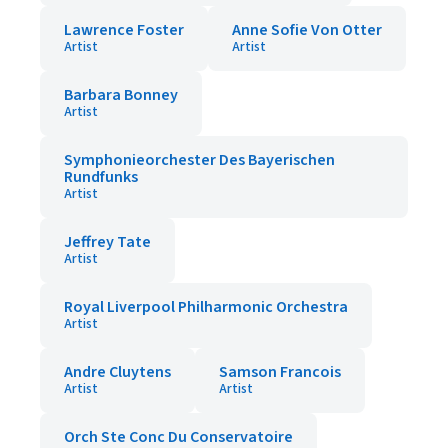
Lawrence Foster
Anne Sofie Von Otter
Artist
Artist
Barbara Bonney
Artist
Symphonieorchester Des Bayerischen
Rundfunks
Artist
Jeffrey Tate
Artist
Royal Liverpool Philharmonic Orchestra
Artist
Andre Cluytens
Samson Francois
Artist
Artist
Orch Ste Conc Du Conservatoire