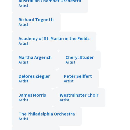
Australian Chamber Orchestra
Artist
Richard Tognetti
Artist
Academy of St. Martin in the Fields
Artist
Martha Argerich
Cheryl Studer
Artist
Artist
Delores Ziegler
Peter Seiffert
Artist
Artist
James Morris
Westminster Choir
Artist
Artist
The Philadelphia Orchestra
Artist