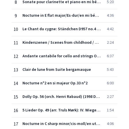
8
Sonate pour clarinette et piano en mi bémol majeur Op.120 n°2 : II Allegro appassionato
5:20
9
Nocturne in E flat major/Es-dur/en mi bémol majeur, Op.9 No.2
4:36
10
Le Chant du cygne: Ständchen D957 no.4 (Arrange for Cello & Piano)
4:42
11
Kinderszenen / Scenes from childhood / Scènes d'enfants, op.15 : Träumerei (Remasterisé en 2010)
2:24
12
Andante cantabile for cello and strings Op. 11
6:37
13
Clair de lune from Suite bergamasque
5:43
14
Nocturne n°2 en si majeur Op.33 n°2
6:00
15
Dolly Op. 56 (orch. Henri Rabaud) (1998 Digital Remaster): 1. Berceuse
2:27
16
5 Lieder Op. 49 (arr. Truls Mørk): IV. Wiegenlied (Lullaby) (Scherer)
1:54
17
Nocturne in C sharp minor/cis-moll/en ut dièse mineur, Op. posthume
4:06