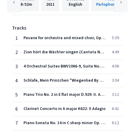
4h
52m
2011
English
Parlophone France
Tracks
1
Pavane for orchestra and mixed choir, Op. 50
5:39
2
Zion hört die Wächter singen (Cantata No. 140) (1998 Digital Remaster)
4:49
3
4 Orchestral Suites BWV1066-9, Suite No.3 in D major, BWV1068 (2 oboes, 3 trumpets, strings and timpani): Air
4:06
4
Schlafe, Mein Prinzchen "Wiegenlied By Mozart"
3:04
5
Piano Trio No. 2 in E flat major D.929: II. Andante con moto
3:12
6
Clarinet Concerto in A major K622: II Adagio
6:41
7
Piano Sonata No. 14 in C sharp minor Op. 27 No. 2 "Moonlight": I. Adagio sostenuto
6:12