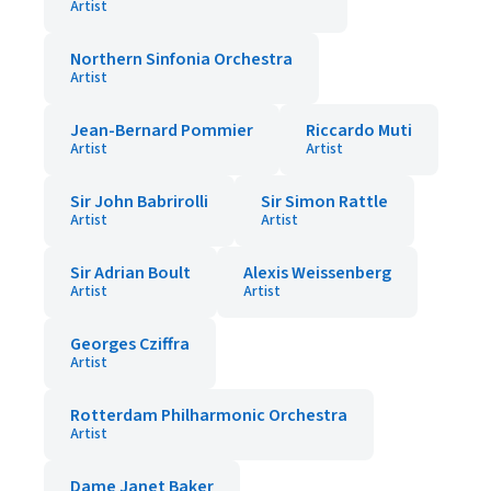
Artist
Northern Sinfonia Orchestra
Artist
Jean-Bernard Pommier
Riccardo Muti
Artist
Artist
Sir John Babrirolli
Sir Simon Rattle
Artist
Artist
Sir Adrian Boult
Alexis Weissenberg
Artist
Artist
Georges Cziffra
Artist
Rotterdam Philharmonic Orchestra
Artist
Dame Janet Baker