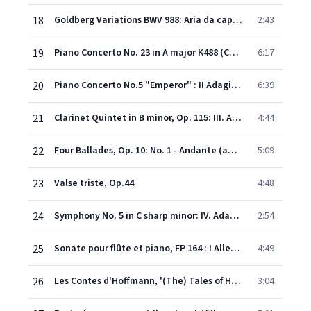
18
Goldberg Variations BWV 988: Aria da capo - Andante espressivo
2:43
19
Piano Concerto No. 23 in A major K488 (Cadenza by Mozart): II. Adagio
6:17
20
Piano Concerto No.5 "Emperor" : II Adagio (Excerpt): II. Adagio un poco mosso -
6:39
21
Clarinet Quintet in B minor, Op. 115: III. Andantino - Presto non assai, ma con sentimento
4:44
22
Four Ballades, Op. 10: No. 1 - Andante (after the Scottish Ballad "Edward")
5:09
23
Valse triste, Op.44
4:48
24
Symphony No. 5 in C sharp minor: IV. Adagietto. Sehr langsam
2:54
25
Sonate pour flûte et piano, FP 164 : I Allegro malincolico
4:49
26
Les Contes d'Hoffmann, '(The) Tales of Hoffmann', ACT 3: Barcarolle
3:04