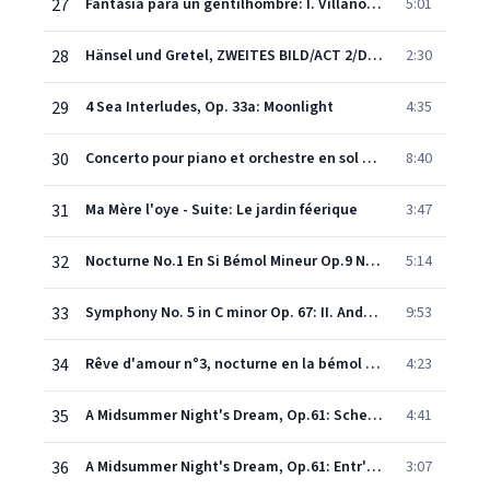
27
Fantasía para un gentilhombre: I. Villano y ricercare (Adagietto - Andante moderato)
5:01
28
Hänsel und Gretel, ZWEITES BILD/ACT 2/DEUXIEME ACTE, Zweite Szene/Scene 2/Deuxième Scène: Abends, will ich schlafen gehn (Hänsel/Gretel)
2:30
29
4 Sea Interludes, Op. 33a: Moonlight
4:35
30
Concerto pour piano et orchestre en sol majeur : II Adagio assai (Remasterisé en 2010)
8:40
31
Ma Mère l'oye - Suite: Le jardin féerique
3:47
32
Nocturne No.1 En Si Bémol Mineur Op.9 No.1 (Remasterisé En 2010)
5:14
33
Symphony No. 5 in C minor Op. 67: II. Andante con moto
9:53
34
Rêve d'amour n°3, nocturne en la bémol majeur S 541 (Remasterisé en 2008)
4:23
35
A Midsummer Night's Dream, Op.61: Scherzo (Entr'acte to Act II)
4:41
36
A Midsummer Night's Dream, Op.61: Entr'acte / Intermezzo
3:07