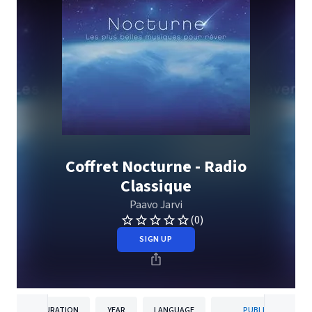
Coffret Nocturne - Radio
Classique
Paavo Jarvi
(0)
SIGN UP
DURATION
YEAR
LANGUAGE
PUBLISHER