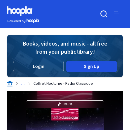
Skip to main content
Hoopla logo
Powered by Hoopla
Search
Menu
Books, videos, and music - all free
from your public library!
Login
Sign Up
. . .
Coffret Nocturne - Radio Classique
MUSIC