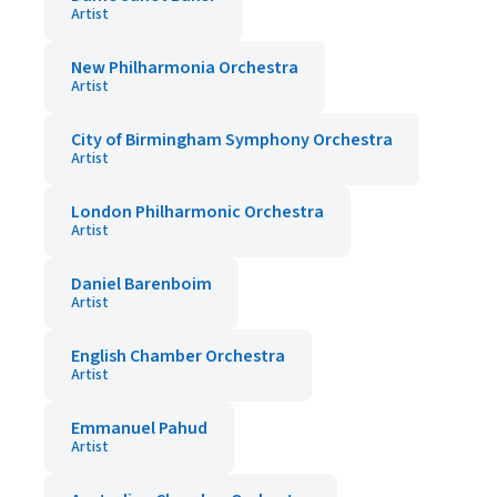
Artist
New Philharmonia Orchestra
Artist
City of Birmingham Symphony Orchestra
Artist
London Philharmonic Orchestra
Artist
Daniel Barenboim
Artist
English Chamber Orchestra
Artist
Emmanuel Pahud
Artist