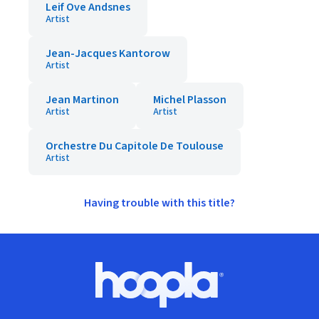
Leif Ove Andsnes
Artist
Jean-Jacques Kantorow
Artist
Jean Martinon
Michel Plasson
Artist
Artist
Orchestre Du Capitole De Toulouse
Artist
Having trouble with this title?
Footer
Hoopla logo, Go to homepage