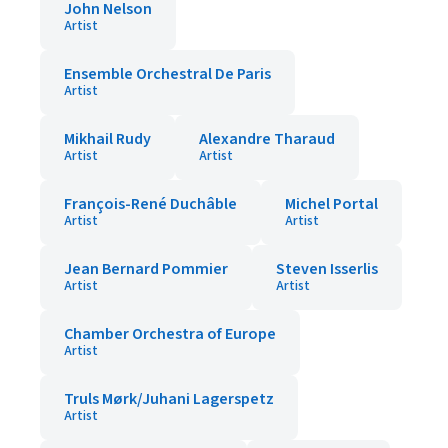
John Nelson
Artist
Ensemble Orchestral De Paris
Artist
Mikhail Rudy
Alexandre Tharaud
Artist
Artist
François-René Duchâble
Michel Portal
Artist
Artist
Jean Bernard Pommier
Steven Isserlis
Artist
Artist
Chamber Orchestra of Europe
Artist
Truls Mørk/Juhani Lagerspetz
Artist