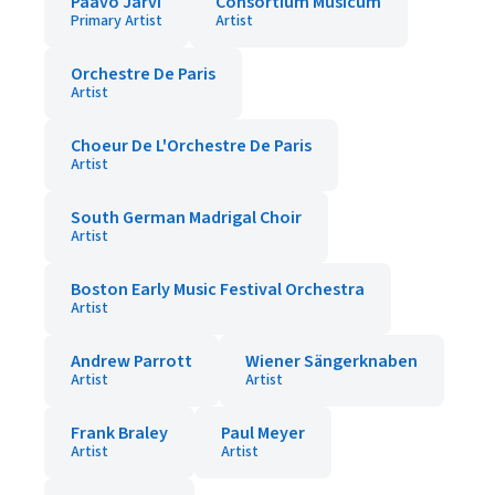
Paavo Jarvi
Consortium Musicum
Primary Artist
Artist
Orchestre De Paris
Artist
Choeur De L'Orchestre De Paris
Artist
South German Madrigal Choir
Artist
Boston Early Music Festival Orchestra
Artist
Andrew Parrott
Wiener Sängerknaben
Artist
Artist
Frank Braley
Paul Meyer
Artist
Artist