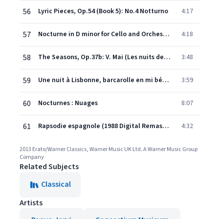
56
Lyric Pieces, Op.54 (Book 5): No.4 Notturno
4:17
57
Nocturne in D minor for Cello and Orchestra Op.19/4
4:18
58
The Seasons, Op.37b: V. Mai (Les nuits de mai)
3:48
59
Une nuit à Lisbonne, barcarolle en mi bémol majeur, Op. 63
3:59
60
Nocturnes : Nuages
8:07
61
Rapsodie espagnole (1988 Digital Remaster): Prélude à la nuit
4:32
2013 Erato/Warner Classics, Warner Music UK Ltd. A Warner Music Group
Company
Related Subjects
Classical
Artists