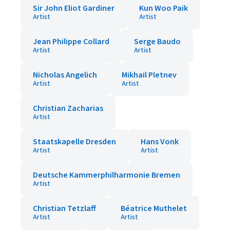
Sir John Eliot Gardiner
Kun Woo Paik
Artist
Artist
Jean Philippe Collard
Serge Baudo
Artist
Artist
Nicholas Angelich
Mikhail Pletnev
Artist
Artist
Christian Zacharias
Artist
Staatskapelle Dresden
Hans Vonk
Artist
Artist
Deutsche Kammerphilharmonie Bremen
Artist
Christian Tetzlaff
Béatrice Muthelet
Artist
Artist