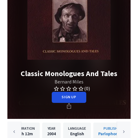
Classic Monologues And Tales
Bernard Miles
(0)
SIGN UP
DURATION
YEAR
LANGUAGE
PUBLISHER
1h
12m
2004
English
Parlophone UK