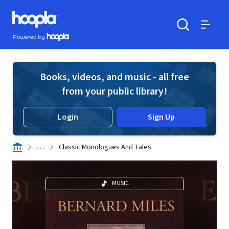
Skip to main content
Hoopla logo
Powered by Hoopla
Search
Menu
Books, videos, and music - all free
from your public library!
Login
Sign Up
. . .
Classic Monologues And Tales
MUSIC