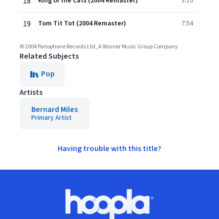
18
King of the Cats (2004 Remaster)
3:10
19
Tom Tit Tot (2004 Remaster)
7:54
© 2004 Parlophone Records Ltd, A Warner Music Group Company
Related Subjects
Pop
Artists
Bernard Miles
Primary Artist
Having trouble with this title?
Footer
Hoopla logo, Go to homepage