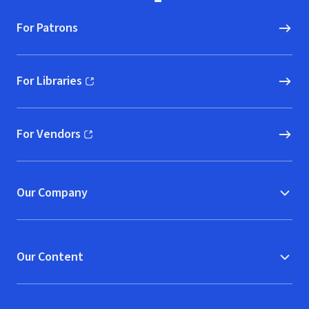
For Patrons
For Libraries
(opens in new window)
For Vendors
(opens in new window)
Our Company
Our Content