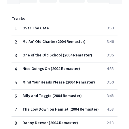
Tracks
1
Over The Gate
3:59
2
Me An' Old Charlie (2004 Remaster)
3:46
3
One of the Old School (2004 Remaster)
3:36
4
Nice Goings On (2004 Remaster)
4:33
5
Mind Your Heads Please (2004 Remaster)
3:50
6
Billy and Toggie (2004 Remaster)
3:48
7
The Low Down on Hamlet (2004 Remaster)
4:58
8
Danny Deever (2004 Remaster)
2:13