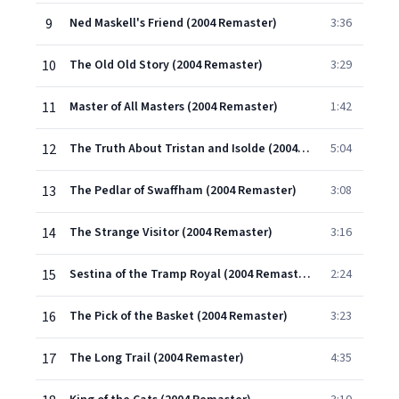
9
Ned Maskell's Friend (2004 Remaster)
3:36
10
The Old Old Story (2004 Remaster)
3:29
11
Master of All Masters (2004 Remaster)
1:42
12
The Truth About Tristan and Isolde (2004 Remaster)
5:04
13
The Pedlar of Swaffham (2004 Remaster)
3:08
14
The Strange Visitor (2004 Remaster)
3:16
15
Sestina of the Tramp Royal (2004 Remaster)
2:24
16
The Pick of the Basket (2004 Remaster)
3:23
17
The Long Trail (2004 Remaster)
4:35