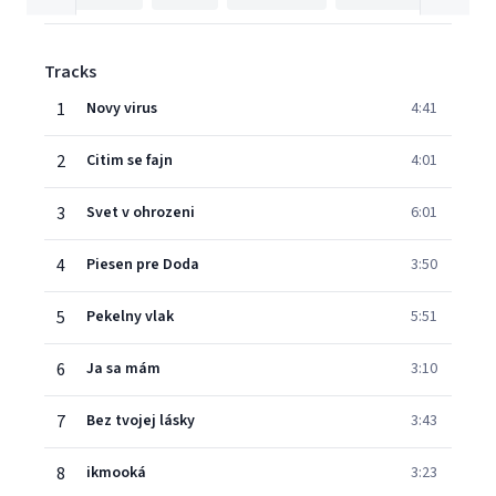
Tracks
1
Novy virus
4:41
2
Citim se fajn
4:01
3
Svet v ohrozeni
6:01
4
Piesen pre Doda
3:50
5
Pekelny vlak
5:51
6
Ja sa mám
3:10
7
Bez tvojej lásky
3:43
8
ikmooká
3:23