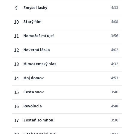
9
Zmysel lasky
4:33
10
Starý film
4:08
11
Nemožeš mi ujsť
3:56
12
Neverná láska
4:02
13
Mimozemský hlas
4:32
14
Moj domov
4:53
15
Cesta snov
3:40
16
Revolucia
4:48
17
Zostaň so mnou
3:30