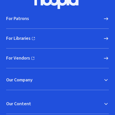
Hoopla logo, Go to homepage
For Patrons
For Libraries
(opens in new window)
For Vendors
(opens in new window)
Our Company
Our Content