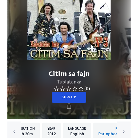
Citim sa fajn
Tublatanka
(0)
SIGN UP
DURATION
YEAR
LANGUAGE
PUBLISHER
1h
20m
2012
English
Parlophone Czech R