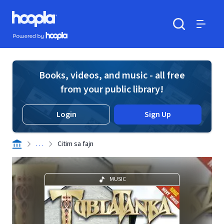
Skip to main content
Hoopla logo
Powered by Hoopla
Search
Menu
Books, videos, and music - all free
from your public library!
Login
Sign Up
. . .
Citim sa fajn
MUSIC