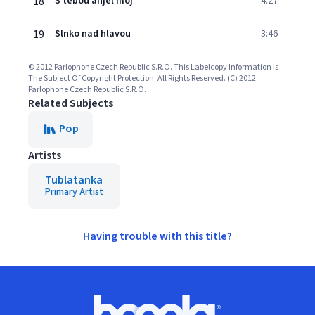
18
S tebou anjel moj
4:27
19
Slnko nad hlavou
3:46
© 2012 Parlophone Czech Republic S.R.O. This Labelcopy Information Is
The Subject Of Copyright Protection. All Rights Reserved. (C) 2012
Parlophone Czech Republic S.R.O.
Related Subjects
Pop
Artists
Tublatanka
Primary Artist
Having trouble with this title?
Footer