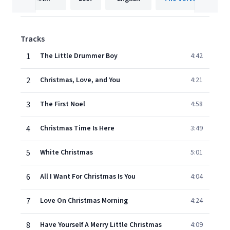
Tracks
1
The Little Drummer Boy
4:42
2
Christmas, Love, and You
4:21
3
The First Noel
4:58
4
Christmas Time Is Here
3:49
5
White Christmas
5:01
6
All I Want For Christmas Is You
4:04
7
Love On Christmas Morning
4:24
8
Have Yourself A Merry Little Christmas
4:09