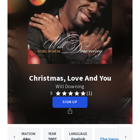
Christmas, Love And You
Will Downing
(1)
5
SIGN UP
DURATION
YEAR
LANGUAGE
PUBLISH
44m
2007
English