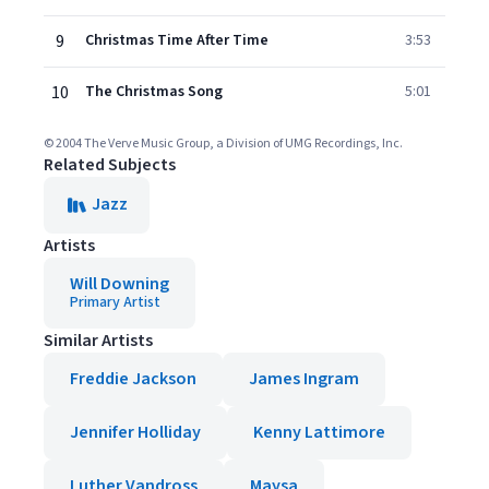
9
Christmas Time After Time
3:53
10
The Christmas Song
5:01
© 2004 The Verve Music Group, a Division of UMG Recordings, Inc.
Related Subjects
Jazz
Artists
Will Downing
Primary Artist
Similar Artists
Freddie Jackson
James Ingram
Jennifer Holliday
Kenny Lattimore
Luther Vandross
Maysa