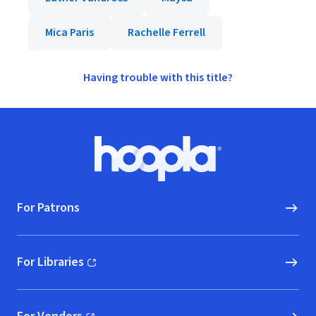
Mica Paris
Rachelle Ferrell
Having trouble with this title?
Footer
Hoopla logo, Go to homepage
For Patrons
For Libraries
(opens in new window)