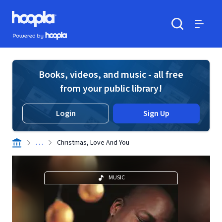
Skip to main content
Hoopla logo
Powered by Hoopla
Search
Menu
Books, videos, and music - all free
from your public library!
Login
Sign Up
. . .
Christmas, Love And You
MUSIC