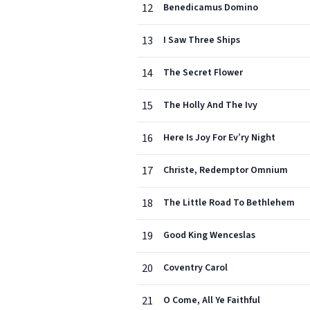
12
Benedicamus Domino
13
I Saw Three Ships
14
The Secret Flower
15
The Holly And The Ivy
16
Here Is Joy For Ev’ry Night
17
Christe, Redemptor Omnium
18
The Little Road To Bethlehem
19
Good King Wenceslas
20
Coventry Carol
21
O Come, All Ye Faithful