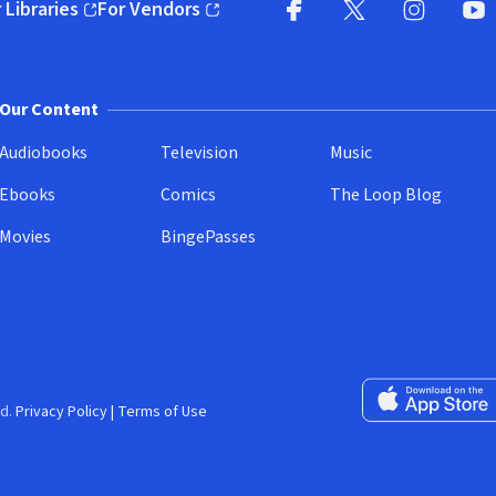
 Libraries
For Vendors
pens in new window)
(opens in new window)
Facebook
X
(opens in new win
(opens in new wi
Instagram
You
(
Our Content
Audiobooks
Television
Music
Ebooks
Comics
The Loop Blog
Movies
BingePasses
Download on the 
d.
Privacy Policy
|
Terms of Use