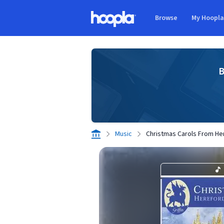
Skip to main content
Browse
My Hoopl
Hoopla logo
B
Music
Christmas Carols From He