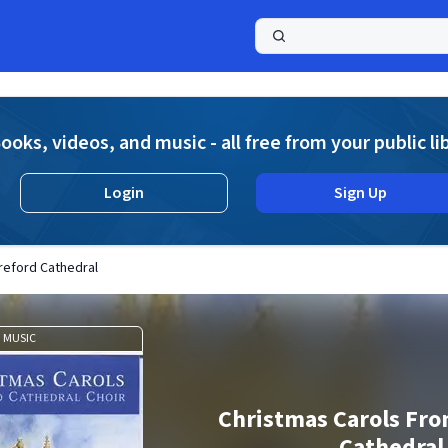
a
ooks, videos, and music - all free from your public li
Login
Sign Up
reford Cathedral
MUSIC
Christmas Carols Fr
Cathedral