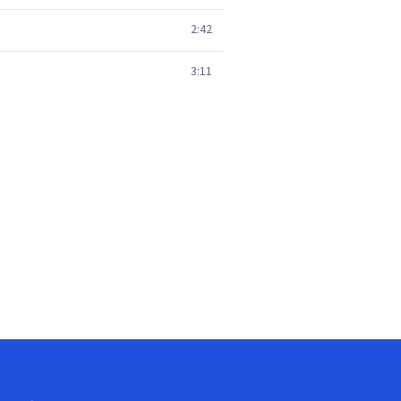
2:42
3:11