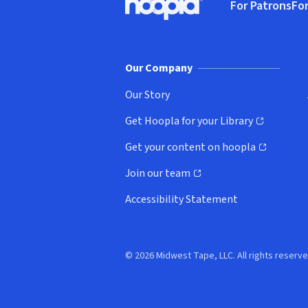
For Patrons
For
Hoopla logo, Go to homepage
(o
Our Company
Our Story
Get Hoopla for your Library
(opens in new window)
Get your content on hoopla
(opens in new window)
Join our team
(opens in new window)
Accessibility Statement
© 2026 Midwest Tape, LLC. All rights reserve