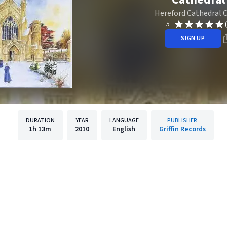
Hereford Cathedral 
5
SIGN UP
DURATION
YEAR
LANGUAGE
PUBLISHER
1h
13m
2010
English
Griffin Records