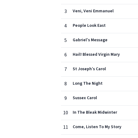
3
Veni, Veni Emmanuel
4
People Look East
5
Gabriel’s Message
6
Hail! Blessed Virgin Mary
7
St Joseph’s Carol
8
Long The Night
9
Sussex Carol
10
In The Bleak Midwinter
11
Come, Listen To My Story