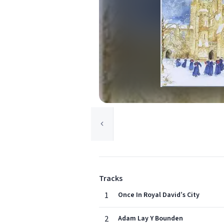
Tracks
1
Once In Royal David’s City
2
Adam Lay Y Bounden