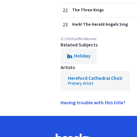
22
The Three Kings
23
Hark! The Herald Angels Sing
(C) 2010 Griffin Records
Related Subjects
Holiday
Artists
Hereford Cathedral Choir
Primary Artist
Having trouble with this title?
Footer