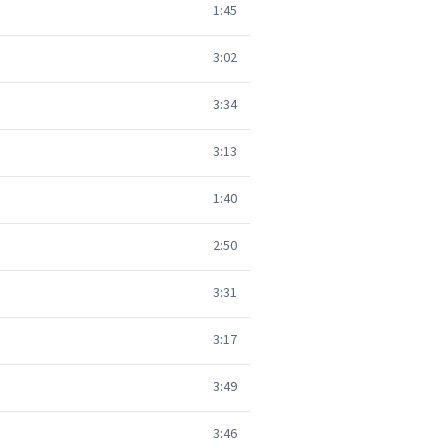
1:45
3:02
3:34
3:13
1:40
2:50
3:31
3:17
3:49
3:46