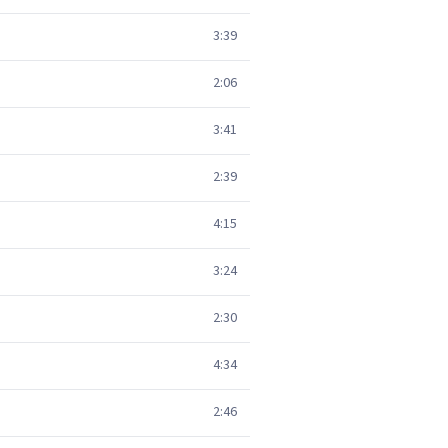
3:39
2:06
3:41
2:39
4:15
3:24
2:30
4:34
2:46