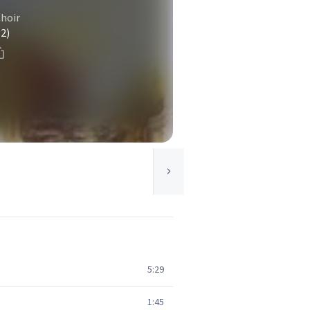
Choir
(2)
5:29
1:45