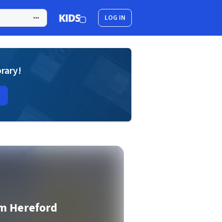
LOG IN
brary!
om Hereford