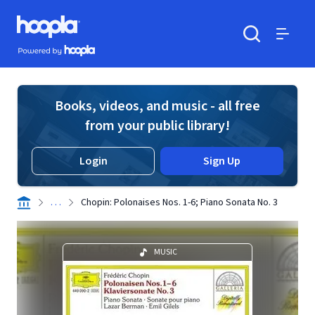
Skip to main content
Hoopla logo
Powered by Hoopla
Search
Menu
Books, videos, and music - all free
from your public library!
Login
Sign Up
. . .
Chopin: Polonaises Nos. 1-6; Piano Sonata No. 3
MUSIC