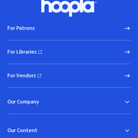
Footer
Hoopla logo, Go to homepage
For Patrons
For Libraries
(opens in new window)
For Vendors
(opens in new window)
Our Company
Our Content