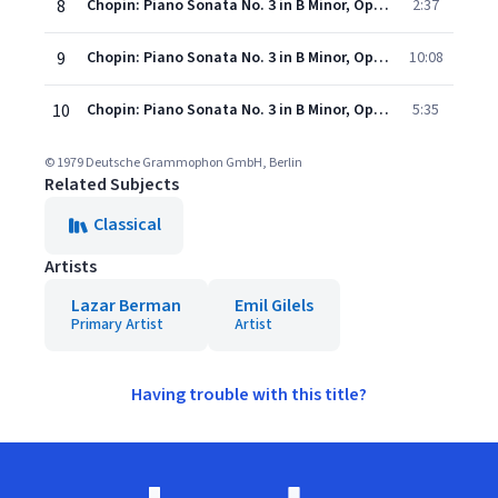
8
Chopin: Piano Sonata No. 3 in B Minor, Op. 58: II. Scherzo. Molto vivace
2:37
9
Chopin: Piano Sonata No. 3 in B Minor, Op. 58: III. Largo
10:08
10
Chopin: Piano Sonata No. 3 in B Minor, Op. 58: IV. Finale. Presto non tanto
5:35
© 1979 Deutsche Grammophon GmbH, Berlin
Related Subjects
Classical
Artists
Lazar Berman
Emil Gilels
Primary Artist
Artist
Having trouble with this title?