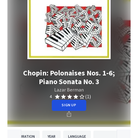
Chopin: Polonaises Nos. 1-6;
Piano Sonata No. 3
Lazar Berman
(1)
4
SIGN UP
DURATION
YEAR
LANGUAGE
PUBLISH