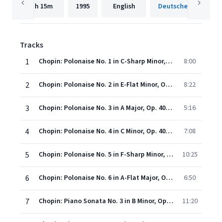
1h
15m
1995
English
Tracks
1
Chopin: Polonaise No. 1 in C-Sharp Minor, Op. 26 No. 1: Allegro appassionato
8:00
2
Chopin: Polonaise No. 2 in E-Flat Minor, Op. 26 No. 2: Maestoso
8:22
3
Chopin: Polonaise No. 3 in A Major, Op. 40 No. 1 "Military": Allegro con brio
5:16
4
Chopin: Polonaise No. 4 in C Minor, Op. 40 No. 2: Allegro maestoso
7:08
5
Chopin: Polonaise No. 5 in F-Sharp Minor, Op. 44
10:25
6
Chopin: Polonaise No. 6 in A-Flat Major, Op. 53 "Heroic": Maestoso
6:50
7
Chopin: Piano Sonata No. 3 in B Minor, Op. 58: I. Allegro maestoso
11:20